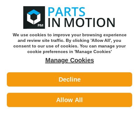
0
o
w
Subscribe and Save -
Click here!
We use cookies to improve your browsing experience
and review site traffic. By clicking 'Allow All', you
Use our reg finder to find
parts for
your car
consent to our use of cookies. You can manage your
cookie preferences in 'Manage Cookies'
Manage Cookies
Or click here to search for your vehicle
Decline
Workshop Consumables >
Tapes >
JTape Double Sided Tape 19mm
2106.1905
Allow All
Part number: JTAPE 2106.1905