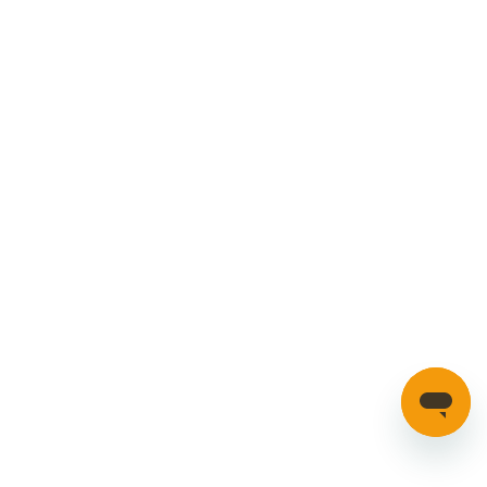
Cookies Policy
Manage your account
Credible Range
Car Parts
Manage Cookies
SECURE PAYMENTS
HAVE A QUESTION?
If you have a question about our parts or anything else
please click here to contact us.
Automotion Factors Ltd - Trading as Parts in Motion. All Rights
Reserved 2023 |
info@partsinmotion.co.uk