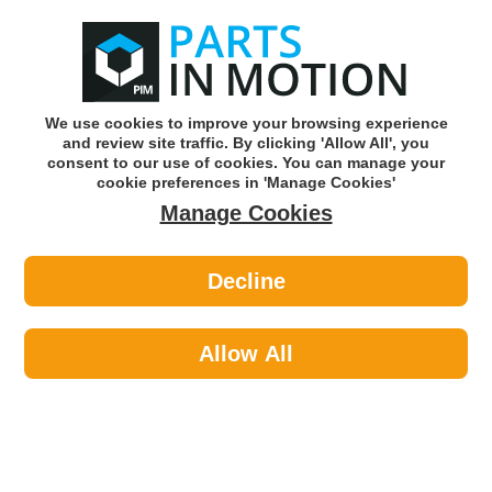
0
o
w
Subscribe and Save -
Click here!
We use cookies to improve your browsing experience
and review site traffic. By clicking 'Allow All', you
Use our reg finder to find
parts for
your car
consent to our use of cookies. You can manage your
cookie preferences in 'Manage Cookies'
Manage Cookies
Or click here to search for your vehicle
Decline
Workshop Consumables >
Tapes >
Pearl PCDT02 Silver Duct Tape
50mm X 4.5m X 5
Allow All
Part number: Pearl PCDT02