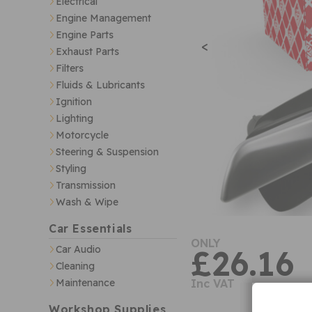
Electrical
Engine Management
Engine Parts
<
Exhaust Parts
Filters
Fluids & Lubricants
Ignition
Lighting
Motorcycle
Steering & Suspension
Styling
Transmission
Wash & Wipe
Car Essentials
ONLY
Car Audio
£26.16
Cleaning
Maintenance
Inc VAT
Workshop Supplies