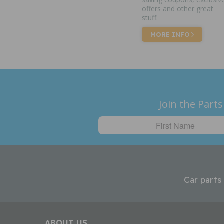
offers and other great
stuff.
MORE INFO
Join the Parts
Car parts
ABOUT US