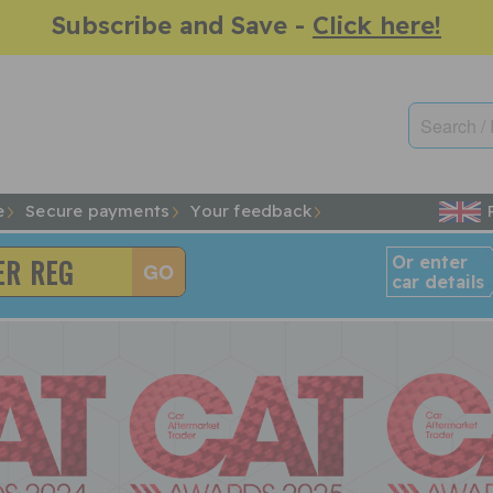
Subscribe and Save -
Click here!
e
Secure payments
Your feedback
Or enter
car details