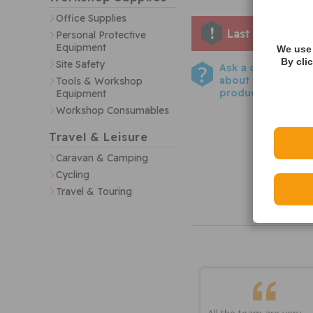
Office Supplies
Last few remai
Personal Protective
Equipment
We use 
By cli
Site Safety
Ask a question
about this
Tools & Workshop
product
Equipment
Workshop Consumables
Travel & Leisure
Caravan & Camping
Cycling
Travel & Touring