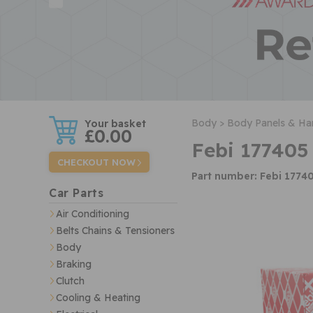
w
Body >
Body Panels & Ha
£0.00
Febi 177405
CHECKOUT NOW
Part number: Febi 1774
Car Parts
Air Conditioning
Belts Chains & Tensioners
Body
Braking
Clutch
Cooling & Heating