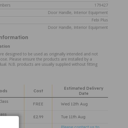
umbers
179427
Door Handle, Interior Equipment
Febi Plus
Door Handle, Interior Equipment
Information
ation
re designed to be used as originally intended and not
ose. Please ensure the products are installed by a
ual. N.B. products are usually supplied without fitting
Estimated Delivery
hods
Cost
Date
Class
FREE
Wed 12th Aug
lass
£2.99
Tue 11th Aug
Please contact us to