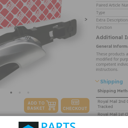
Paired Article N
Type
>
Extra Description
Function
Additional 
General Inform
These products a
modified for purp
competent individ
instructions.
Shipping
Shipping Met
Royal Mail 2nd 
Tracked
Royal Mail 1st C
Tracked
Quantity: