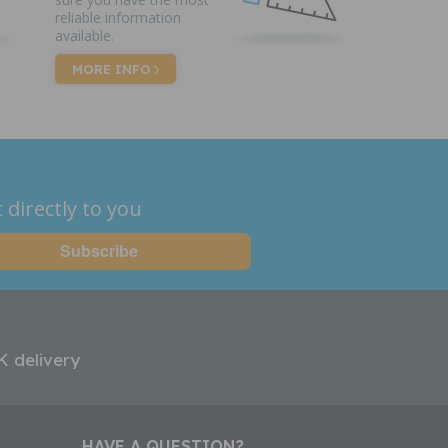
reliable information
available.
MORE INFO
 directly to you
K delivery
HAVE A QUESTION?