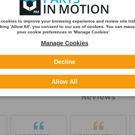
International
ning
You can v
delivery p
cookies to improve your browsing experience and review site traf
here
cking 'Allow All', you consent to our use of cookies. You can man
your cookie preferences in 'Manage Cookies'
Applicable
Manage Cookies
About Feb
Decline
OEM refer
Other refe
Allow All
Reviews