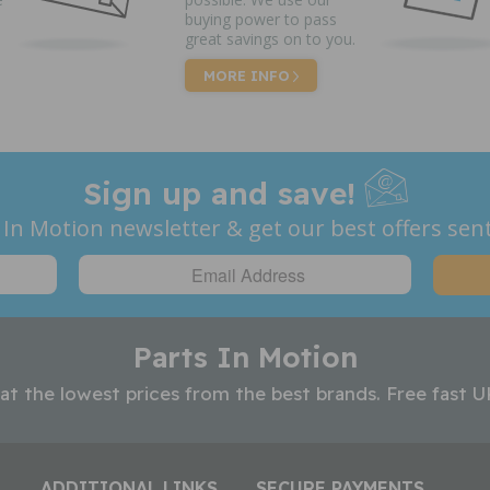
buying power to pass
great savings on to you.
MORE INFO
Sign up and save!
 In Motion newsletter & get our best offers sent
Parts In Motion
 at the lowest prices from the best brands. Free fast U
ADDITIONAL LINKS
SECURE PAYMENTS