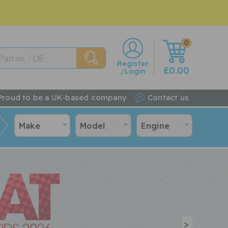
0
w
Register
£0.00
/Login
Proud to be a UK-based company
Contact us
Make
Model
Engine
>