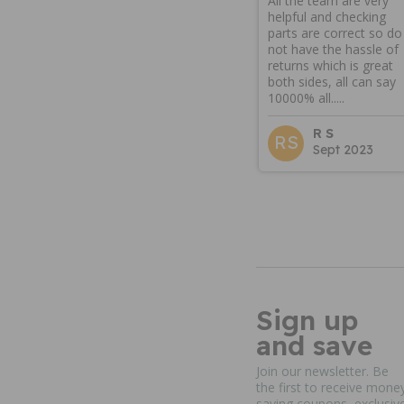
All the team are very
helpful and checking
parts are correct so do
not have the hassle of
returns which is great
both sides, all can say
10000% all.....
R S
RS
Sept 2023
Sign up
and save
Join our newsletter. Be
the first to receive mone
saving coupons, exclusiv