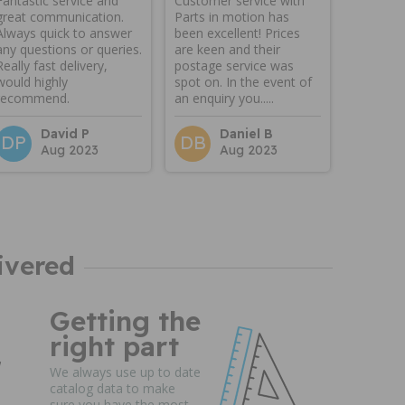
Fantastic service and
Customer service with
great communication.
Parts in motion has
Always quick to answer
been excellent! Prices
any questions or queries.
are keen and their
Really fast delivery,
postage service was
would highly
spot on. In the event of
recommend.
an enquiry you.....
David P
Daniel B
DP
DB
Aug 2023
Aug 2023
ivered
Getting the
right part
We always use up to date
catalog data to make
sure you have the most