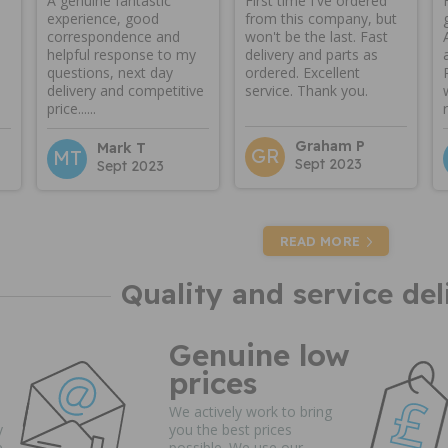
A genuine fantastic
First time I've ordered
experience, good
from this company, but
correspondence and
won't be the last. Fast
helpful response to my
delivery and parts as
questions, next day
ordered. Excellent
delivery and competitive
service. Thank you.
price......
Graham P
Mark T
GR
MT
Sept 2023
Sept 2023
READ MORE
Quality and service del
Genuine low
prices
We actively work to bring
y
you the best prices
e
possible. We use our