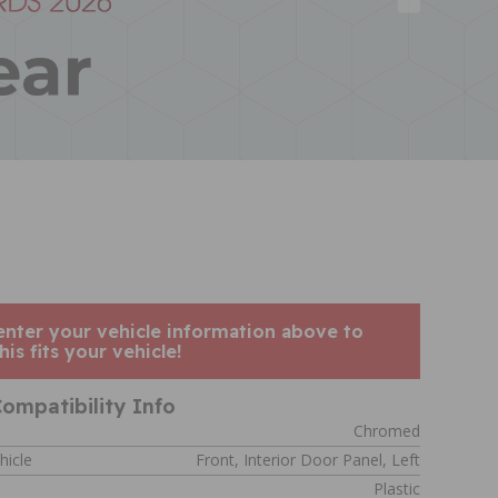
enter your vehicle information above to
his fits your vehicle!
ompatibility Info
Chromed
hicle
Front, Interior Door Panel, Left
Plastic