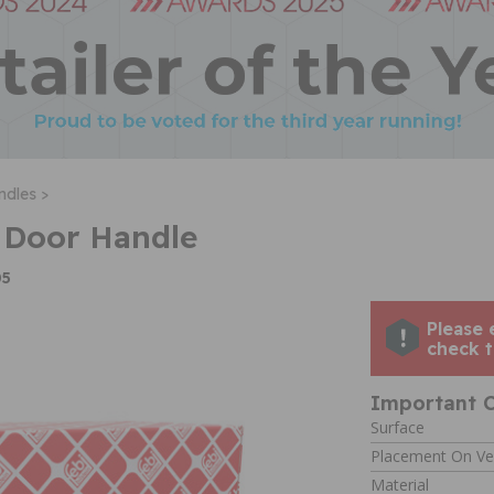
ndles >
 Door Handle
05
Please 
check t
Important C
Surface
Placement On Ve
Material