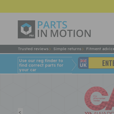
Trusted reviews
Simple returns
Fitment advic
Use our reg finder to
find
correct
parts for
your car
<