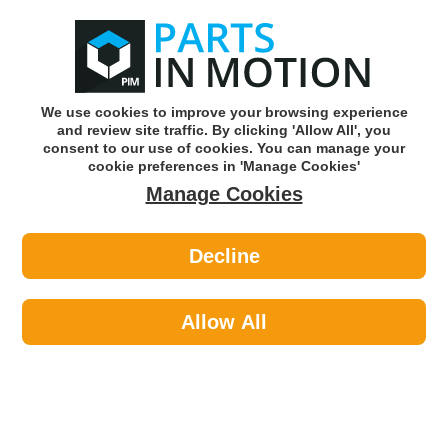
0
o
w
Subscribe and Save -
Click here!
We use cookies to improve your browsing experience
and review site traffic. By clicking 'Allow All', you
Use our reg finder to find
parts for
your car
consent to our use of cookies. You can manage your
cookie preferences in 'Manage Cookies'
Manage Cookies
Or click here to search for your vehicle
Decline
Body >
Body Panels & Handles >
Febi 48363 Door Handle
Allow All
Part number: Febi 48363
Please enter your vehicle information above
to check this fits your vehicle!