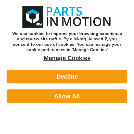
0
o
w
Subscribe and Save -
Click here!
We use cookies to improve your browsing experience
and review site traffic. By clicking 'Allow All', you
Use our reg finder to find
parts for
your car
consent to our use of cookies. You can manage your
cookie preferences in 'Manage Cookies'
Manage Cookies
Or click here to search for your vehicle
Decline
Body >
Body Panels & Handles >
First Line FSK7370 Jacking Point
Allow All
Part number: First Line FSK7370
Please enter your vehicle information above
to check this fits your vehicle!