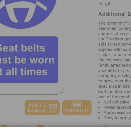
Height
Additional 
The exterior of yo
see when looking
number of vinyl’
car. This high qua
This screen print
applied with some
sticker to be mo
the excess clean
firmly attached 
a small family r
company quickly
to grow over the
specialise in de
both printed and 
one of the most 
Self adhesive 
Weatherproof 
Fade resistan
Easy to apply
Shipping
Quantity: