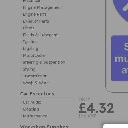
Electrical
Engine Management
Engine Parts
Exhaust Parts
Filters
Fluids & Lubricants
Ignition
Lighting
Motorcycle
Steering & Suspension
Styling
Transmission
Wash & Wipe
Car Essentials
ONLY
£4.32
Car Audio
Cleaning
Inc VAT
Maintenance
Workshop Supplies