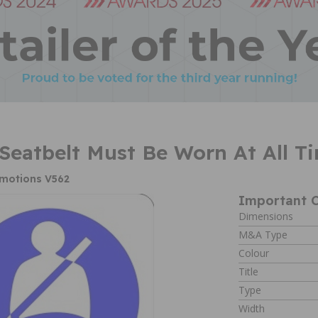
 Seatbelt Must Be Worn At All 
omotions V562
Important C
Dimensions
M&A Type
Colour
Title
Type
Width