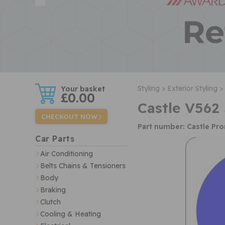
w
Styling >
Exterior Styling >
£0.00
Castle V562
CHECKOUT NOW
Part number: Castle Pr
Car Parts
Air Conditioning
Belts Chains & Tensioners
Body
Braking
Clutch
Cooling & Heating