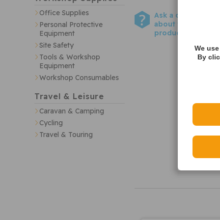
Office Supplies
Ask a question
about this
Personal Protective
product
Equipment
Site Safety
We use 
Tools & Workshop
By cli
Equipment
Workshop Consumables
Travel & Leisure
Caravan & Camping
Cycling
Travel & Touring