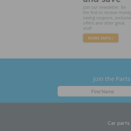
Join our newsletter. Be
the first to receive mone
saving coupons, exclusiv
offers and other great
stuff.
MORE INFO
Join the Parts
Car parts