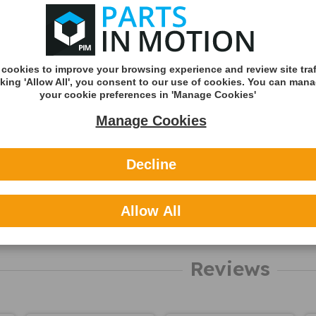
Shipping Met
Royal Mail 2nd 
Tracked
cookies to improve your browsing experience and review site traf
Royal Mail 1st C
cking 'Allow All', you consent to our use of cookies. You can man
Tracked
your cookie preferences in 'Manage Cookies'
DHL England &
Manage Cookies
(Zone A)
International
Decline
You can v
delivery p
Allow All
here
About Cas
Reviews