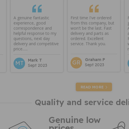
A genuine fantastic
First time I've ordered
experience, good
from this company, but
correspondence and
won't be the last. Fast
helpful response to my
delivery and parts as
questions, next day
ordered. Excellent
delivery and competitive
service. Thank you.
price......
Graham P
Mark T
GR
MT
Sept 2023
Sept 2023
READ MORE
Quality and service del
Genuine low
prices