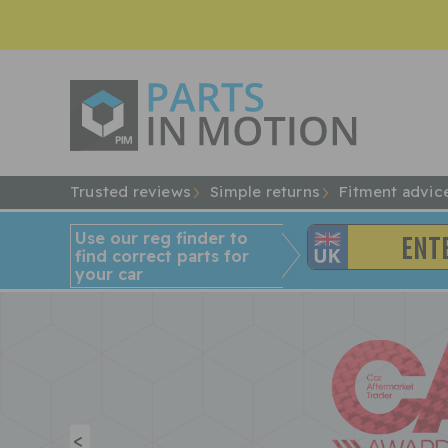
Trusted reviews
Simple returns
Fitment advic
Use our reg finder to
find
correct
parts for
your car
<