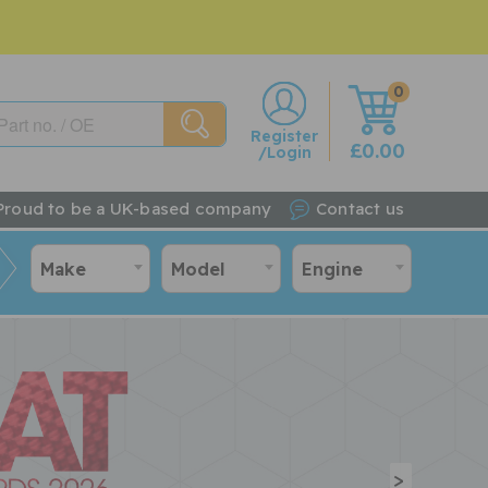
0
w
Register
£0.00
/Login
Proud to be a UK-based company
Contact us
Make
Model
Engine
>