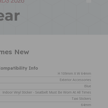
Times New
ompatibility Info
H 109mm X W 64mm
Exterior Accessories
Blue
Indoor Vinyl Sticker - Seatbelt Must Be Worn At All Times
Taxi Stickers
64mm