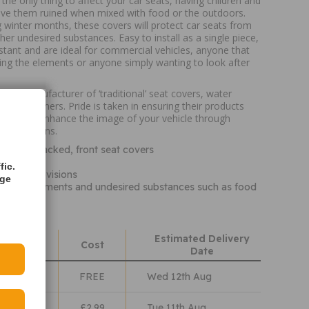
 the only thing to affect your car seats, having children and
ave them ruined when mixed with food or the outdoors.
g winter months, these covers will protect car seats from
ther undesired substances. Easy to install as a single piece,
istant and are ideal for commercial vehicles, anyone that
ing the elements or anyone simply wanting to look after
ing manufacturer of ‘traditional’ seat covers, water
nd boot liners. Pride is taken in ensuring their products
 but also enhance the image of your vehicle through
ive solutions.
ersal, hi-backed, front seat covers
d clean
fic.
rmrest provisions
age
nst the elements and undesired substances such as food
Estimated Delivery
hods
Cost
Date
Class
FREE
Wed 12th Aug
lass
£2.99
Tue 11th Aug