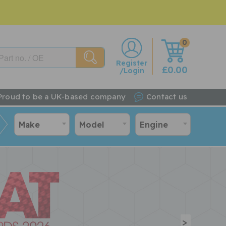
0
w
Register
£0.00
/Login
Proud to be a UK-based company
Contact us
Make
Model
Engine
>