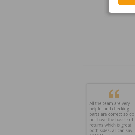
All the team are very
helpful and checking
parts are correct so do
not have the hassle of
returns which is great
both sides, all can say