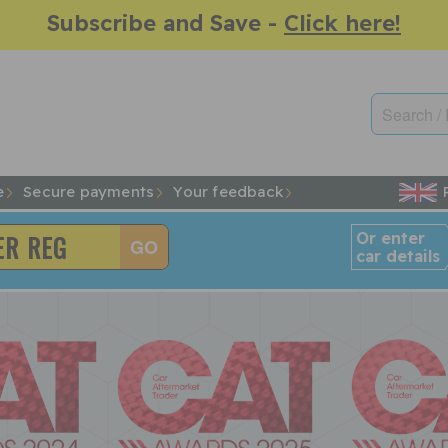
Subscribe and Save -
Click here!
e
Secure payments
Your feedback
Or enter
car details