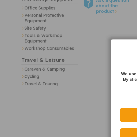
Ask a question
about this
Office Supplies
product
Personal Protective
Equipment
Site Safety
Tools & Workshop
Equipment
Workshop Consumables
Travel & Leisure
Caravan & Camping
We use 
Cycling
By cli
Travel & Touring