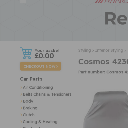
w
Styling >
Interior Styling >
£0.00
Cosmos 4230
CHECKOUT NOW
Part number: Cosmos 4
Car Parts
Air Conditioning
Belts Chains & Tensioners
Body
Braking
Clutch
Cooling & Heating