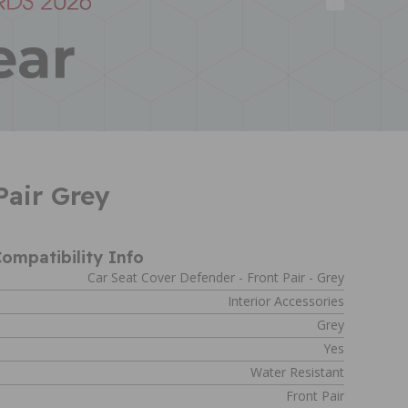
air Grey
ompatibility Info
Car Seat Cover Defender - Front Pair - Grey
Interior Accessories
Grey
Yes
Water Resistant
Front Pair