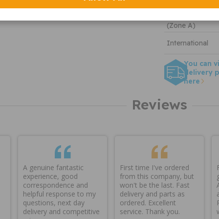
Tracked
DHL England &
(Zone A)
International
You can v
delivery p
here
Reviews
A genuine fantastic
First time I've ordered
experience, good
from this company, but
correspondence and
won't be the last. Fast
helpful response to my
delivery and parts as
questions, next day
ordered. Excellent
delivery and competitive
service. Thank you.