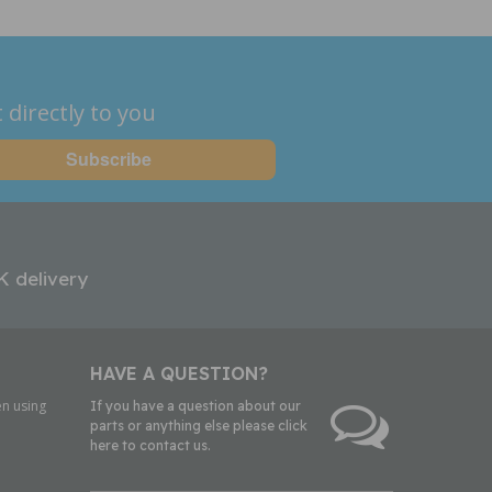
 directly to you
K delivery
HAVE A QUESTION?
n using
If you have a question about our
parts or anything else please click
here to contact us.