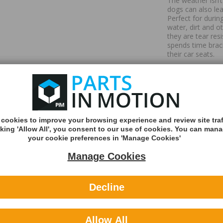
The weather isn’t
dogs can also le
Perfect for durin
water, dirt and o
they are tear res
spends time brac
their car seats.
Cosmos are a lead
resistant covers a
not only protect,
simple, yet effect
A pair of univ
Easy to fit an
cookies to improve your browsing experience and review site traf
Side airbag/a
cking 'Allow All', you consent to our use of cookies. You can man
Protects agai
your cookie preferences in 'Manage Cookies'
and dirt
Manage Cookies
Shipping
Shipping Met
Decline
Royal Mail 2nd 
Tracked
Royal Mail 1st C
Allow All