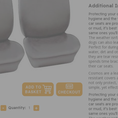
Additional 
Protecting your c
hygiene and the v
car seats are pro
or mud, it’s best
same ones you’ll 
The weather isn’t
dogs can also le
Perfect for durin
water, dirt and o
they are tear res
spends time brac
their car seats.
Cosmos are a lead
resistant covers a
not only protect,
simple, yet effect
Protecting your c
hygiene and the v
car seats are pro
Quantity:
or mud, it’s best
same ones you’ll 