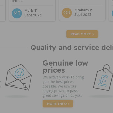
price......
Graham P
Mark T
GR
MT
Sept 2023
Sept 2023
READ MORE
Quality and service del
Genuine low
prices
We actively work to bring
y
you the best prices
e
possible. We use our
buying power to pass
great savings on to you.
MORE INFO