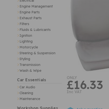
Electrical
Engine Management
Engine Parts
Exhaust Parts
Filters
Fluids & Lubricants
Ignition
Lighting
Motorcycle
Steering & Suspension
Styling
Transmission
Wash & Wipe
ONLY
Car Essentials
£16.33
Car Audio
Inc VAT
Cleaning
Maintenance
Workshop Supplies