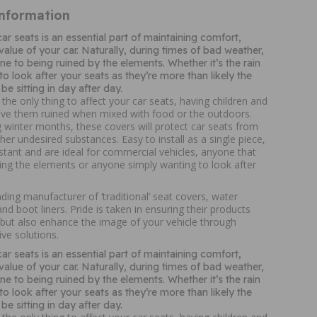
Information
ar seats is an essential part of maintaining comfort,
alue of your car. Naturally, during times of bad weather,
ne to being ruined by the elements. Whether it’s the rain
 to look after your seats as they’re more than likely the
be sitting in day after day.
 the only thing to affect your car seats, having children and
ave them ruined when mixed with food or the outdoors.
g winter months, these covers will protect car seats from
ther undesired substances. Easy to install as a single piece,
istant and are ideal for commercial vehicles, anyone that
ing the elements or anyone simply wanting to look after
ing manufacturer of ‘traditional’ seat covers, water
nd boot liners. Pride is taken in ensuring their products
 but also enhance the image of your vehicle through
ive solutions.
ar seats is an essential part of maintaining comfort,
alue of your car. Naturally, during times of bad weather,
ne to being ruined by the elements. Whether it’s the rain
 to look after your seats as they’re more than likely the
be sitting in day after day.