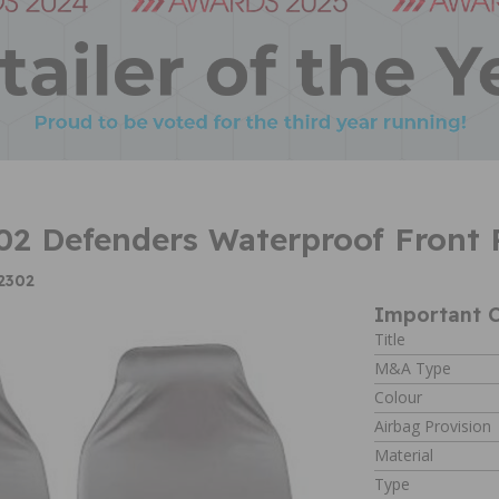
2 Defenders Waterproof Front P
2302
Important C
Title
M&A Type
Colour
Airbag Provision
Material
Type