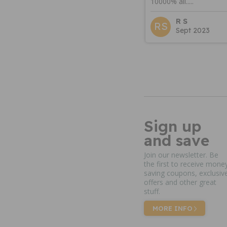
10000% all.....
R S
RS
Sept 2023
Sign up
and save
Join our newsletter. Be
the first to receive mone
saving coupons, exclusiv
offers and other great
stuff.
MORE INFO