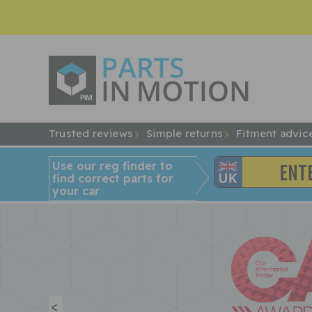
Trusted reviews
Simple returns
Fitment advic
Use our reg finder to
find
correct
parts for
your car
<