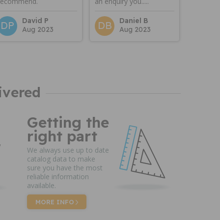
recommend.
an enquiry you.....
David P
Daniel B
DP
DB
Aug 2023
Aug 2023
ivered
Getting the
right part
We always use up to date
catalog data to make
sure you have the most
reliable information
available.
MORE INFO