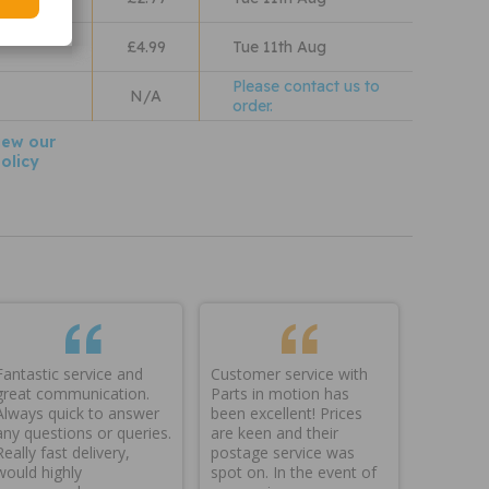
 Wales
£4.99
Tue 11th Aug
Please contact us to
N/A
order.
iew our
olicy
Fantastic service and
Customer service with
great communication.
Parts in motion has
Always quick to answer
been excellent! Prices
any questions or queries.
are keen and their
Really fast delivery,
postage service was
would highly
spot on. In the event of