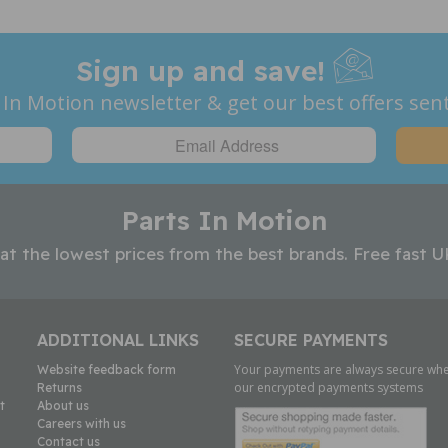
Sign up and save!
 In Motion newsletter & get our best offers sent
Parts In Motion
 at the lowest prices from the best brands. Free fast U
ADDITIONAL LINKS
SECURE PAYMENTS
Your payments are always secure whe
Website feedback form
our encrypted payments systems
Returns
t
About us
Careers with us
Contact us