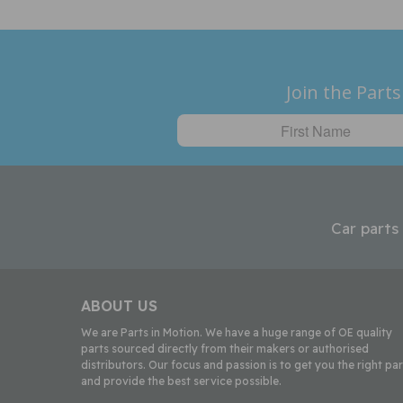
Join the Parts
Car parts
ABOUT US
We are Parts in Motion. We have a huge range of OE quality
parts sourced directly from their makers or authorised
distributors. Our focus and passion is to get you the right par
and provide the best service possible.