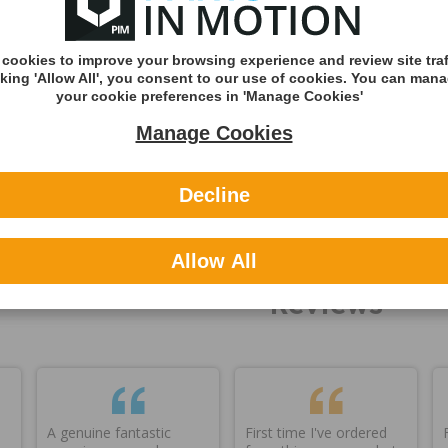
Quantity:
approx set we
Shipping
n stock
cookies to improve your browsing experience and review site traf
Shipping Met
cking 'Allow All', you consent to our use of cookies. You can man
your cookie preferences in 'Manage Cookies'
DHL England &
Manage Cookies
(Zone A)
International
Decline
You can v
delivery p
here
Allow All
Reviews
A genuine fantastic
First time I've ordered