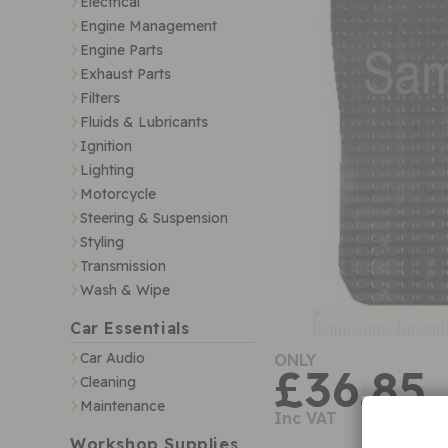
Electrical
Engine Management
Engine Parts
Exhaust Parts
Filters
Fluids & Lubricants
Ignition
Lighting
Motorcycle
Steering & Suspension
Styling
Transmission
Wash & Wipe
Car Essentials
Car Audio
ONLY
£36.85
Cleaning
Maintenance
Inc VAT
Workshop Supplies