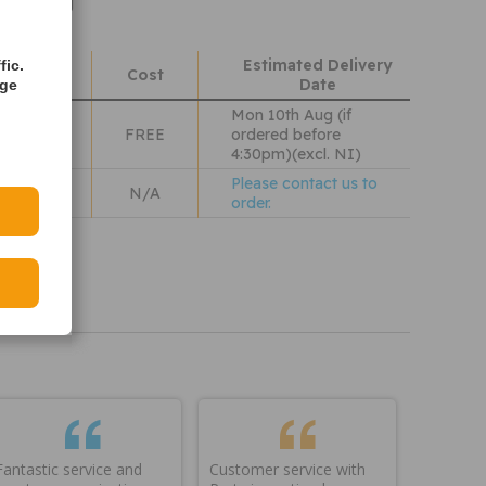
ight 3.5kg
Estimated Delivery
fic.
hods
Cost
Date
age
Mon 10th Aug (if
 Wales
FREE
ordered before
4:30pm)(excl. NI)
Please contact us to
N/A
order.
iew our
olicy
Fantastic service and
Customer service with