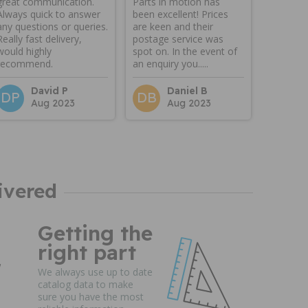
great communication.
Parts in motion has
Always quick to answer
been excellent! Prices
any questions or queries.
are keen and their
Really fast delivery,
postage service was
would highly
spot on. In the event of
recommend.
an enquiry you.....
David P
Daniel B
DP
DB
Aug 2023
Aug 2023
ivered
Getting the
right part
We always use up to date
catalog data to make
sure you have the most