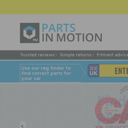
Trusted reviews
Simple returns
Fitment advic
Use our reg finder to
find
correct
parts for
your car
<