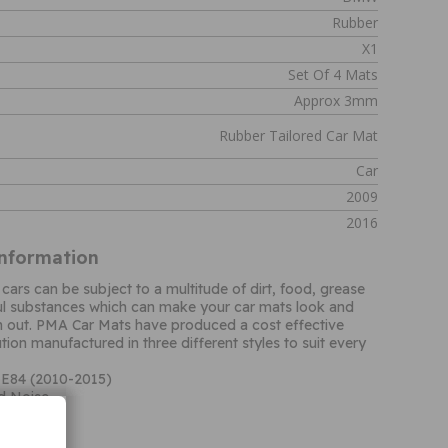
Rubber
X1
Set Of 4 Mats
Approx 3mm
Rubber Tailored Car Mat
Car
2009
2016
Information
 cars can be subject to a multitude of dirt, food, grease
ul substances which can make your car mats look and
n out. PMA Car Mats have produced a cost effective
ion manufactured in three different styles to suit every
 E84 (2010-2015)
d Noise
 Quality
nal carpet