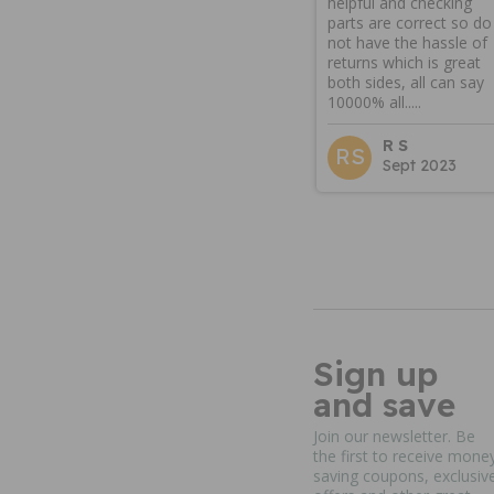
helpful and checking
parts are correct so do
not have the hassle of
returns which is great
both sides, all can say
10000% all.....
R S
RS
Sept 2023
Sign up
and save
Join our newsletter. Be
the first to receive mone
saving coupons, exclusiv