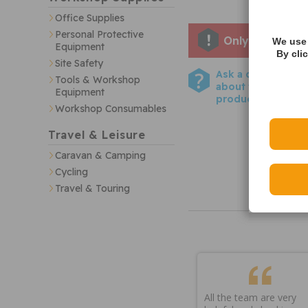
Office Supplies
Personal Protective
Only one left i
We use 
Equipment
By cli
Site Safety
Ask a question
Tools & Workshop
about this
Equipment
product
Workshop Consumables
Travel & Leisure
Caravan & Camping
Cycling
Travel & Touring
All the team are very