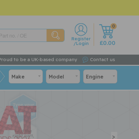
0
w
Register
£0.00
/Login
Proud to be a UK-based company
Contact us
Make
Model
Engine
>