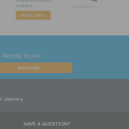
reliable information
available.
MORE INFO
 directly to you
K delivery
HAVE A QUESTION?