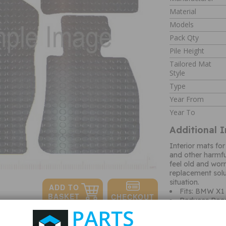
Material
Models
Pack Qty
Pile Height
Tailored Mat
Style
Type
Year From
Year To
Additional 
Interior mats for
and other harmf
feel old and wor
replacement solut
situation.
Fits: BMW X1
Reduces Roa
Hard Wearing
Protects origi