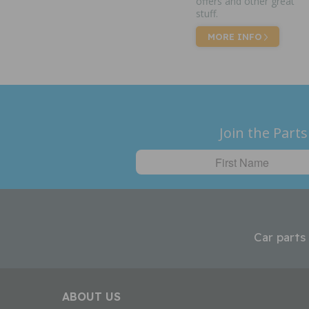
offers and other great
stuff.
MORE INFO
Join the Parts
Car parts
ABOUT US