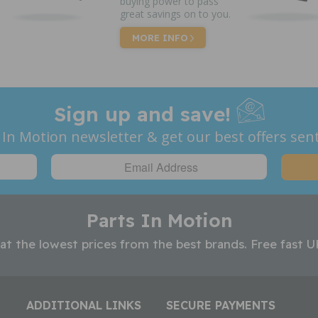
buying power to pass
great savings on to you.
MORE INFO
Sign up and save!
 In Motion newsletter & get our best offers sent
Parts In Motion
 at the lowest prices from the best brands. Free fast U
ADDITIONAL LINKS
SECURE PAYMENTS