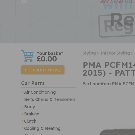
w
Styling >
Interior Styling >
£0.00
PMA PCFM14
2015) - PAT
CHECKOUT NOW
Car Parts
Part number: PMA PCFM
Air Conditioning
Belts Chains & Tensioners
Body
Braking
Clutch
Cooling & Heating