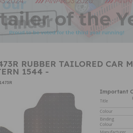
73R RUBBER TAILORED CAR MA
TERN 1544 -
1473R
Important C
Title
Colour
Binding
Colour
Manufacturer