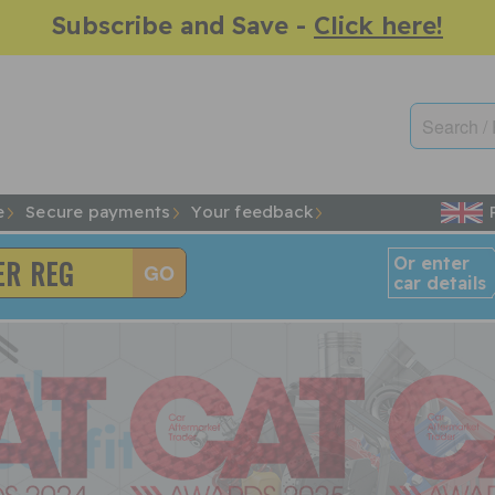
Subscribe and Save -
Click here!
e
Secure payments
Your feedback
Or enter
car details