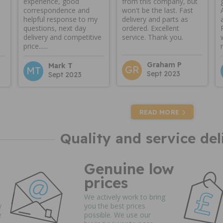
experience, good
from this company, but
correspondence and
won't be the last. Fast
helpful response to my
delivery and parts as
questions, next day
ordered. Excellent
delivery and competitive
service. Thank you.
price......
Graham P
Mark T
GR
MT
Sept 2023
Sept 2023
READ MORE
Quality and service del
Genuine low
prices
We actively work to bring
y
you the best prices
e
possible. We use our