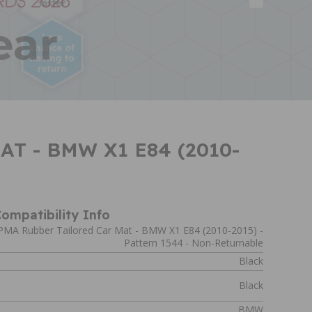
T - BMW X1 E84 (2010-
ompatibility Info
PMA Rubber Tailored Car Mat - BMW X1 E84 (2010-2015) -
Pattern 1544 - Non-Returnable
Black
Black
BMW