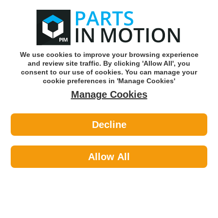
0
o
w
Subscribe and Save -
Click here!
We use cookies to improve your browsing experience
and review site traffic. By clicking 'Allow All', you
Use our reg finder to find
parts for
your car
consent to our use of cookies. You can manage your
cookie preferences in 'Manage Cookies'
Manage Cookies
Or click here to search for your vehicle
Decline
Styling >
Interior Styling >
Streetwize 4 Pce Azura
Carpet/Carbon Mat Set Swcm108
Allow All
Part number: Streetwize SWCM108