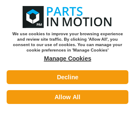
0
o
w
Subscribe and Save -
Click here!
We use cookies to improve your browsing experience
and review site traffic. By clicking 'Allow All', you
Use our reg finder to find
parts for
your car
consent to our use of cookies. You can manage your
cookie preferences in 'Manage Cookies'
Manage Cookies
Or click here to search for your vehicle
Decline
Body >
Locks >
Autowave AUTKC151 Rav 3 Button
Remote Bmw Fseries
Allow All
Part number: Autowave AUTKC151