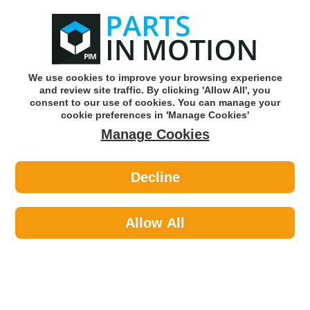
0
o
w
Subscribe and Save -
Click here!
We use cookies to improve your browsing experience
and review site traffic. By clicking 'Allow All', you
Use our reg finder to find
parts for
your car
consent to our use of cookies. You can manage your
cookie preferences in 'Manage Cookies'
Manage Cookies
Or click here to search for your vehicle
Decline
Body >
Locks >
Autowave AUTKC283 Manual
Transponder Hyn10 Kia-Hyun
Allow All
Part number: Autowave AUTKC283