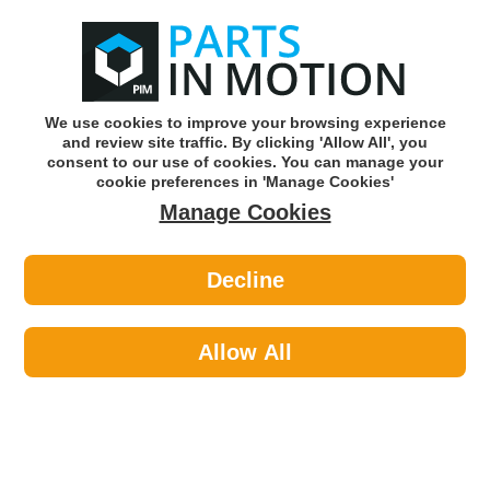
0
o
w
Subscribe and Save -
Click here!
We use cookies to improve your browsing experience
and review site traffic. By clicking 'Allow All', you
Use our reg finder to find
parts for
your car
consent to our use of cookies. You can manage your
cookie preferences in 'Manage Cookies'
Manage Cookies
Or click here to search for your vehicle
Decline
Body >
Locks >
Autowave AUTRK0203 3 But Flip
Remote W/Headlight Peug-Citr
Allow All
Part number: Autowave AUTRK0203