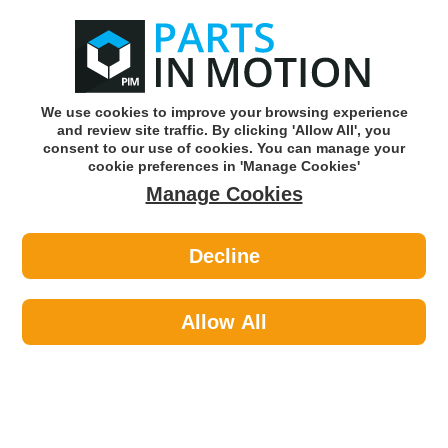
0
o
w
Subscribe and Save -
Click here!
We use cookies to improve your browsing experience
and review site traffic. By clicking 'Allow All', you
Use our reg finder to find
parts for
your car
consent to our use of cookies. You can manage your
cookie preferences in 'Manage Cookies'
Manage Cookies
Or click here to search for your vehicle
Decline
Body >
Locks >
Autowave AUTRK0209 Red Universal
Lcd Screen Remote Key
Allow All
Part number: Autowave AUTRK0209