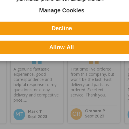
Manage Cookies
Decline
Reviews
Allow All
A genuine fantastic
First time I've ordered
experience, good
from this company, but
correspondence and
won't be the last. Fast
helpful response to my
delivery and parts as
questions, next day
ordered. Excellent
delivery and competitive
service. Thank you.
price......
Graham P
Mark T
GR
MT
Sept 2023
Sept 2023