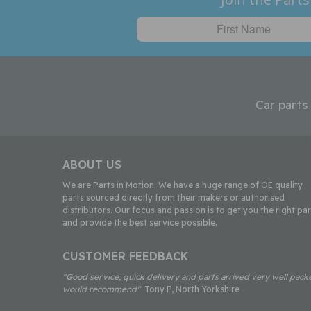
Car parts
ABOUT US
We are Parts in Motion. We have a huge range of OE quality
parts sourced directly from their makers or authorised
distributors. Our focus and passion is to get you the right par
and provide the best service possible.
CUSTOMER FEEDBACK
"Good service, quick delivery and parts arrived very well pack
would recommend"
Tony P, North Yorkshire