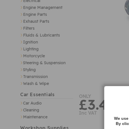
Electrical
Engine Management
Engine Parts
Exhaust Parts
Filters
Fluids & Lubricants
Ignition
Lighting
Motorcycle
Steering & Suspension
Styling
Transmission
Wash & Wipe
Car Essentials
ONLY
£3.40
Car Audio
Cleaning
Inc VAT
Maintenance
We use 
By cli
Workshop Supplies