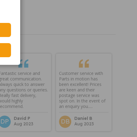
Fantastic service and
Customer service with
great communication.
Parts in motion has
Always quick to answer
been excellent! Prices
any questions or queries.
are keen and their
Really fast delivery,
postage service was
would highly
spot on. In the event of
recommend.
an enquiry you.....
David P
Daniel B
DP
DB
Aug 2023
Aug 2023