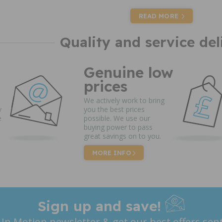
READ MORE
Quality and service del
Genuine low
prices
We actively work to bring
y
you the best prices
e
possible. We use our
buying power to pass
great savings on to you.
MORE INFO
Sign up and save!
 In Motion newsletter & get our best offers sent