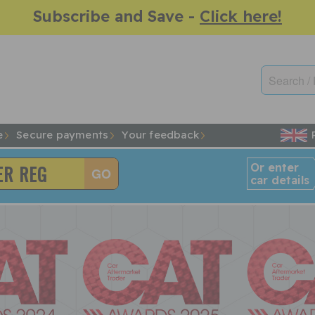
Subscribe and Save -
Click here!
e
Secure payments
Your feedback
Or enter
car details