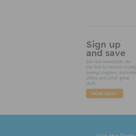
Sign up
and save
Join our newsletter. Be
the first to receive mone
saving coupons, exclusiv
offers and other great
stuff.
MORE INFO
Join the Parts