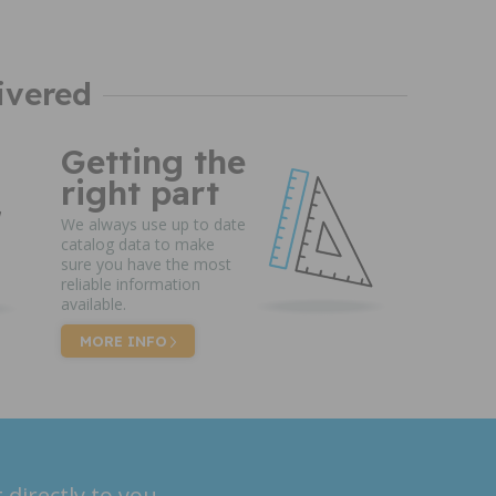
ivered
Getting the
right part
We always use up to date
catalog data to make
sure you have the most
reliable information
available.
MORE INFO
 directly to you