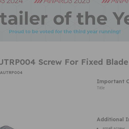
UTRP004 Screw For Fixed Blade
e AUTRP004
Important C
Title
Additional 
small screw