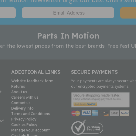
Parts In Motion
 at the lowest prices from the best brands. Free fast U
ADDITIONAL LINKS
SECURE PAYMENTS
Your payments are always secure whe
Website feedback form
our encrypted payments systems
Returns
t
About us
Careers with us
Contact us
Delivery info
Terms and Conditions
Privacy Policy
ed,
Cookies Policy
Manage your account
Credible Range