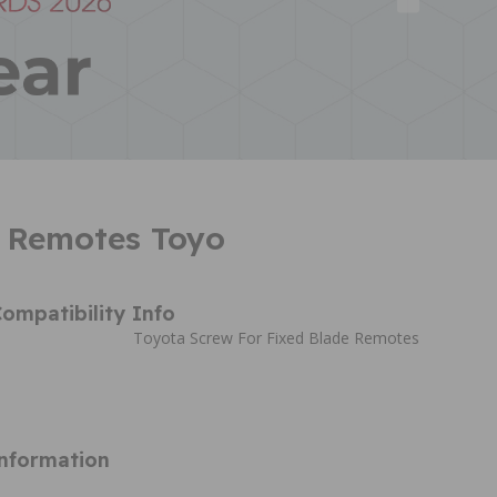
 Remotes Toyo
ompatibility Info
Toyota Screw For Fixed Blade Remotes
Information