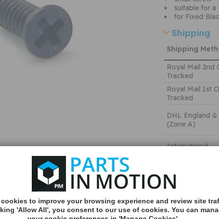
suitable for a
for Fixed Bl
Shipping
Shipping Met
Royal Mail 2nd 
Tracked
Royal Mail 1st C
Tracked
DHL England &
(Zone A)
International
You can v
delivery p
here
cookies to improve your browsing experience and review site traf
Quantity:
cking 'Allow All', you consent to our use of cookies. You can man
your cookie preferences in 'Manage Cookies'