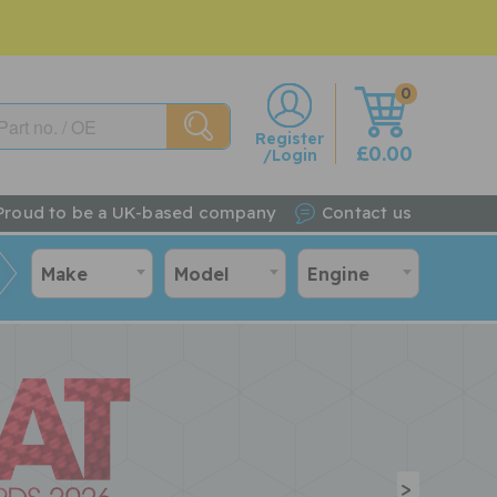
0
w
Register
£0.00
/Login
Proud to be a UK-based company
Contact us
Make
Model
Engine
>