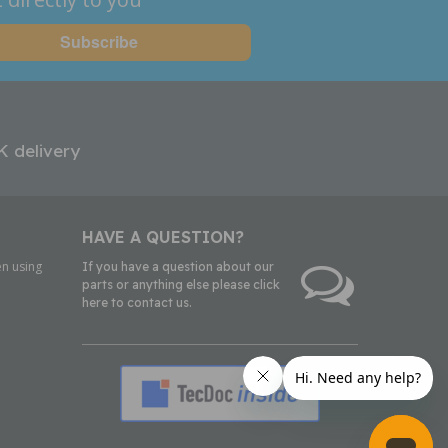
K delivery
HAVE A QUESTION?
n using
If you have a question about our
parts or anything else please click
here to contact us.