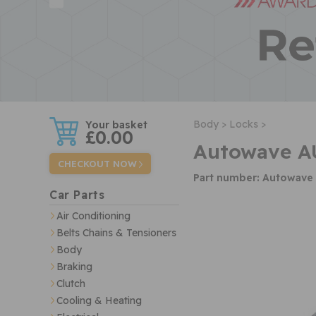
w
Body >
Locks >
£0.00
Autowave A
CHECKOUT NOW
Part number: Autowav
Car Parts
Air Conditioning
Belts Chains & Tensioners
Body
Braking
Clutch
Cooling & Heating