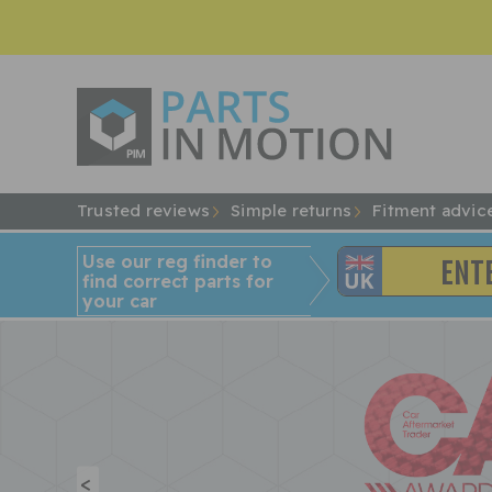
Trusted reviews
Simple returns
Fitment advic
Use our reg finder to
find
correct
parts for
your car
<