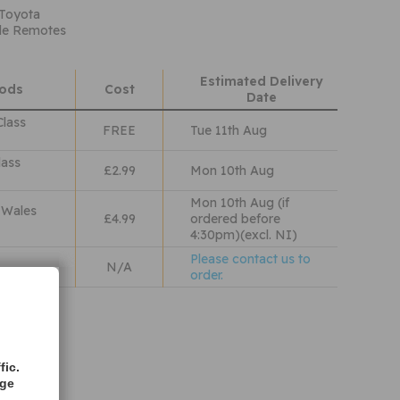
 Toyota
ade Remotes
Estimated Delivery
hods
Cost
Date
Class
FREE
Tue 11th Aug
lass
£2.99
Mon 10th Aug
Mon 10th Aug (if
 Wales
£4.99
ordered before
4:30pm)(excl. NI)
Please contact us to
N/A
order.
iew our
olicy
fic.
age