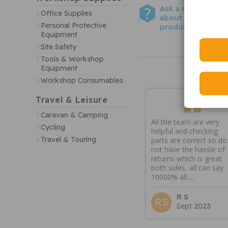
Ask a question
Office Supplies
about this
Personal Protective
product
Equipment
Site Safety
Tools & Workshop
Equipment
Workshop Consumables
Travel & Leisure
Caravan & Camping
All the team are very
Cycling
helpful and checking
Travel & Touring
parts are correct so do
not have the hassle of
returns which is great
both sides, all can say
10000% all.....
R S
RS
Sept 2023