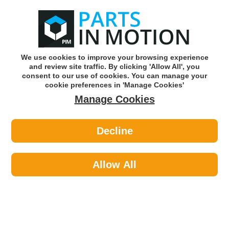
0
o
w
Subscribe and Save -
Click here!
We use cookies to improve your browsing experience
and review site traffic. By clicking 'Allow All', you
Use our reg finder to find
parts for
your car
consent to our use of cookies. You can manage your
cookie preferences in 'Manage Cookies'
Manage Cookies
Or click here to search for your vehicle
Decline
Body >
Locks >
Febi 1000517 Door Lock
Allow All
Part number: Febi 1000517