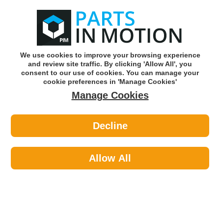
0
o
w
Subscribe and Save -
Click here!
We use cookies to improve your browsing experience
and review site traffic. By clicking 'Allow All', you
Use our reg finder to find
parts for
your car
consent to our use of cookies. You can manage your
cookie preferences in 'Manage Cookies'
Manage Cookies
Or click here to search for your vehicle
Decline
Body >
Door Mirror Glass >
Apec AMS2284 Mirror Glass
Allow All
Part number: Apec AMS2284