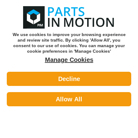
0
o
w
Subscribe and Save -
Click here!
We use cookies to improve your browsing experience
and review site traffic. By clicking 'Allow All', you
Use our reg finder to find
parts for
your car
consent to our use of cookies. You can manage your
cookie preferences in 'Manage Cookies'
Manage Cookies
Or click here to search for your vehicle
Decline
Body >
Door Mirror Glass >
Summit RV-15 Mirror Glass
Allow All
Part number: Summit RV-15