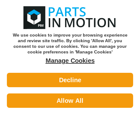
0
o
w
Subscribe and Save -
Click here!
We use cookies to improve your browsing experience
and review site traffic. By clicking 'Allow All', you
Use our reg finder to find
parts for
your car
consent to our use of cookies. You can manage your
cookie preferences in 'Manage Cookies'
Manage Cookies
Or click here to search for your vehicle
Decline
Braking >
Brake Discs >
Juratek KIA136 2x Brake Discs Pair
Solid
Allow All
Part number: Juratek KIA136
Units in box: 2
Please enter your vehicle information above