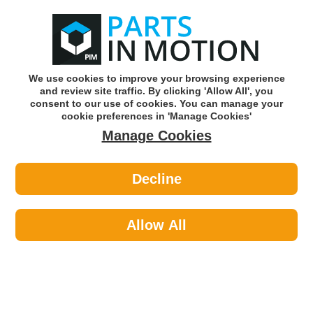
0
o
w
Subscribe and Save -
Click here!
We use cookies to improve your browsing experience
and review site traffic. By clicking 'Allow All', you
Use our reg finder to find
parts for
your car
consent to our use of cookies. You can manage your
cookie preferences in 'Manage Cookies'
Manage Cookies
Or click here to search for your vehicle
Decline
Car Audio >
Audio Sundries >
Celsus Noise Filter 5a NF100
Allow All
Part number: CELSUS NF100