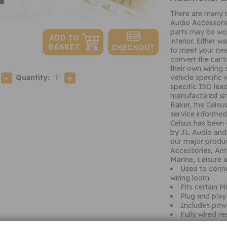
There are many 
Audio Accessori
parts may be wor
interior. Either 
to meet your nee
convert the car's
their own wiring
Quantity:
vehicle specific 
specific ISO lead
manufactured si
Baker, the Celsu
service informed
Celsus has been 
by JL Audio and 
our major produc
Accessories, Ant
Marine, Leisure
Used to conne
wiring loom
Fits certain M
Plug and play 
Includes pow
Fully wired r
Vehicle Appli