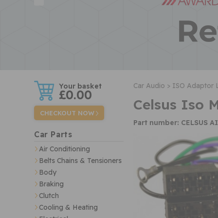
w
Car Audio >
ISO Adaptor 
£0.00
Celsus Iso 
CHECKOUT NOW
Part number: CELSUS A
Car Parts
Air Conditioning
Belts Chains & Tensioners
Body
Braking
Clutch
Cooling & Heating