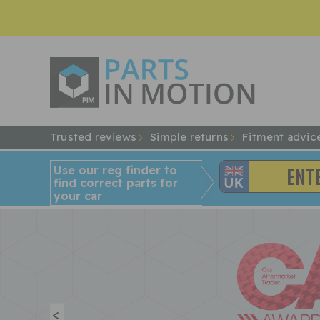
Trusted reviews
Simple returns
Fitment advic
Use our reg finder to
find
correct
parts for
your car
<