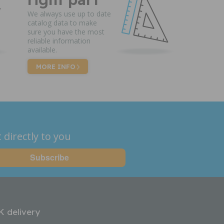
We always use up to date
catalog data to make
sure you have the most
reliable information
available.
MORE INFO
 directly to you
K delivery