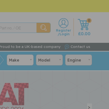
0
w
Register
£0.00
/Login
Proud to be a UK-based company
Contact us
Make
Model
Engine
>