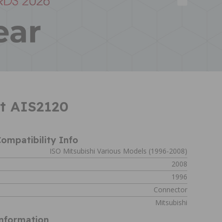
lt AIS2120
ompatibility Info
ISO Mitsubishi Various Models (1996-2008)
2008
1996
Connector
Mitsubishi
Information