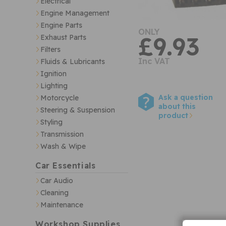
Electrical
Engine Management
Engine Parts
ONLY
£9.93
Exhaust Parts
Filters
Inc VAT
Fluids & Lubricants
Ignition
Lighting
Ask a question
Motorcycle
about this
Steering & Suspension
product
Styling
Transmission
Wash & Wipe
Car Essentials
Car Audio
Cleaning
Maintenance
Workshop Supplies