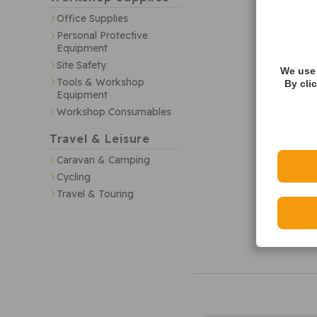
Office Supplies
Personal Protective
Equipment
Site Safety
We use 
Tools & Workshop
By cli
Equipment
Workshop Consumables
Travel & Leisure
Caravan & Camping
Cycling
Travel & Touring