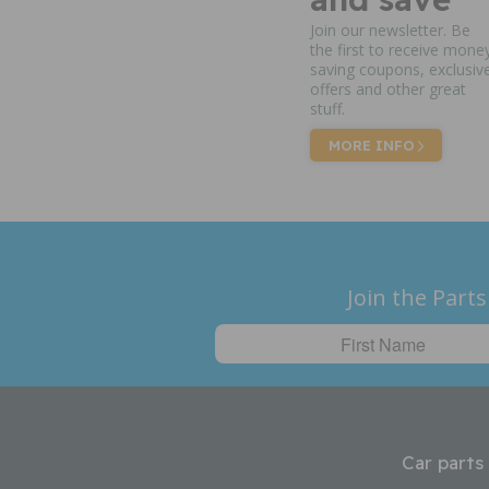
Join our newsletter. Be
the first to receive mone
saving coupons, exclusiv
offers and other great
stuff.
MORE INFO
Join the Parts
Car parts