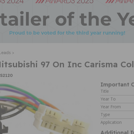
Leads >
Mitsubishi 97 On Inc Carisma Co
IS2120
Important C
Title
Year To
Year From
Type
Application
Additional 