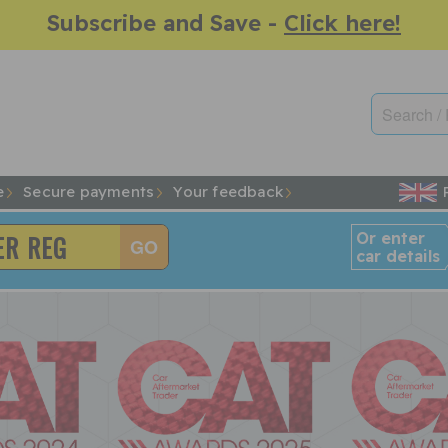
Subscribe and Save -
Click here!
e
Secure payments
Your feedback
Or enter
car details