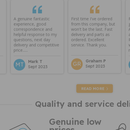
A genuine fantastic
First time I've ordered
experience, good
from this company, but
correspondence and
won't be the last. Fast
helpful response to my
delivery and parts as
questions, next day
ordered. Excellent
delivery and competitive
service. Thank you.
price......
Graham P
Mark T
GR
MT
Sept 2023
Sept 2023
READ MORE
Quality and service del
Genuine low
prices