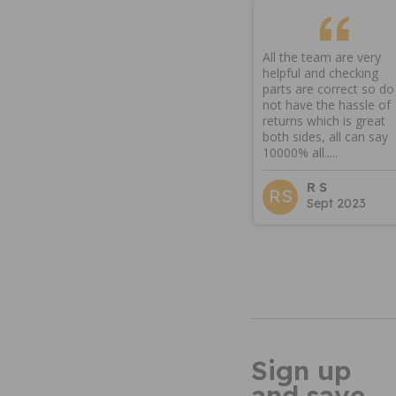
All the team are very
helpful and checking
parts are correct so do
not have the hassle of
returns which is great
both sides, all can say
10000% all.....
R S
RS
Sept 2023
Sign up
and save