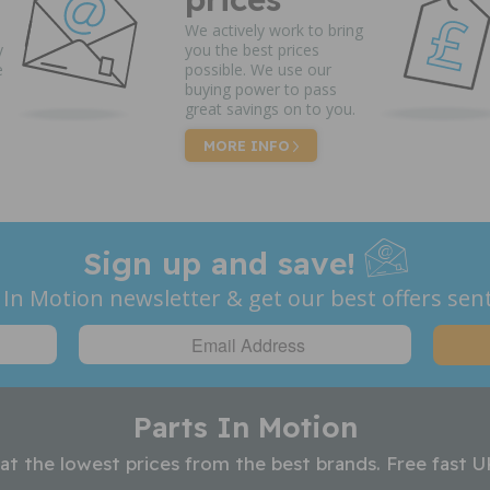
We actively work to bring
y
you the best prices
e
possible. We use our
buying power to pass
great savings on to you.
MORE INFO
Sign up and save!
 In Motion newsletter & get our best offers sent
Parts In Motion
 at the lowest prices from the best brands. Free fast U