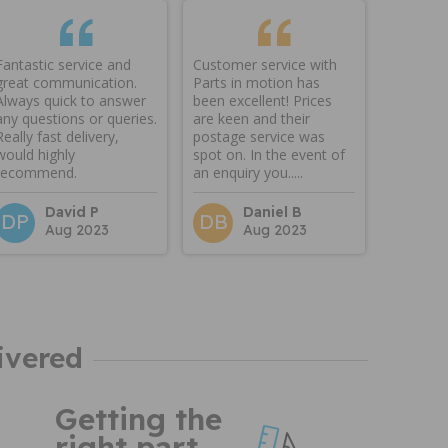
Fantastic service and
Customer service with
great communication.
Parts in motion has
Always quick to answer
been excellent! Prices
any questions or queries.
are keen and their
Really fast delivery,
postage service was
would highly
spot on. In the event of
recommend.
an enquiry you.....
David P
Daniel B
DP
DB
Aug 2023
Aug 2023
ivered
Getting the
right part