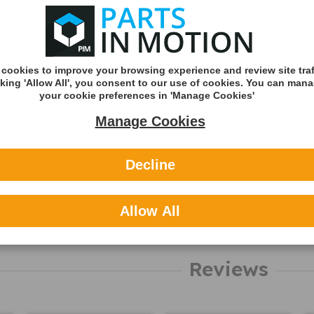
Shipping
Shipping Met
Royal Mail 2nd 
cookies to improve your browsing experience and review site traf
Tracked
cking 'Allow All', you consent to our use of cookies. You can man
your cookie preferences in 'Manage Cookies'
Royal Mail 1st C
Tracked
Manage Cookies
DHL England &
(Zone A)
Decline
International
Allow All
You can v
delivery p
here
Reviews