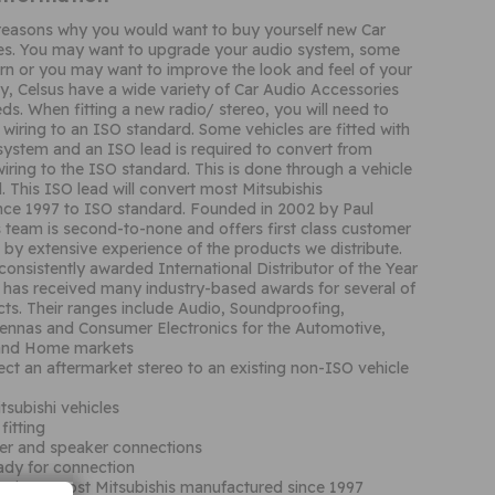
reasons why you would want to buy yourself new Car
es. You may want to upgrade your audio system, some
n or you may want to improve the look and feel of your
way, Celsus have a wide variety of Car Audio Accessories
ds. When fitting a new radio/ stereo, you will need to
 wiring to an ISO standard. Some vehicles are fitted with
 system and an ISO lead is required to convert from
wiring to the ISO standard. This is done through a vehicle
. This ISO lead will convert most Mitsubishis
nce 1997 to ISO standard. Founded in 2002 by Paul
s team is second-to-none and offers first class customer
 by extensive experience of the products we distribute.
consistently awarded International Distributor of the Year
has received many industry-based awards for several of
ts. Their ranges include Audio, Soundproofing,
ennas and Consumer Electronics for the Automotive,
 and Home markets
ct an aftermarket stereo to an existing non-ISO vehicle
itsubishi vehicles
fitting
er and speaker connections
eady for connection
cations: Most Mitsubishis manufactured since 1997