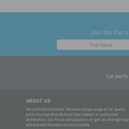
Join the Parts
Car parts
ABOUT US
We are Parts in Motion. We have a huge range of OE quality
parts sourced directly from their makers or authorised
distributors. Our focus and passion is to get you the right par
and provide the best service possible.