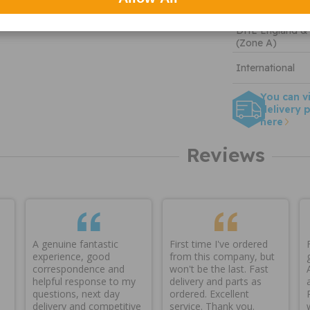
Tracked
DHL England &
(Zone A)
International
You can v
delivery p
here
Reviews
A genuine fantastic
First time I've ordered
experience, good
from this company, but
correspondence and
won't be the last. Fast
helpful response to my
delivery and parts as
questions, next day
ordered. Excellent
delivery and competitive
service. Thank you.