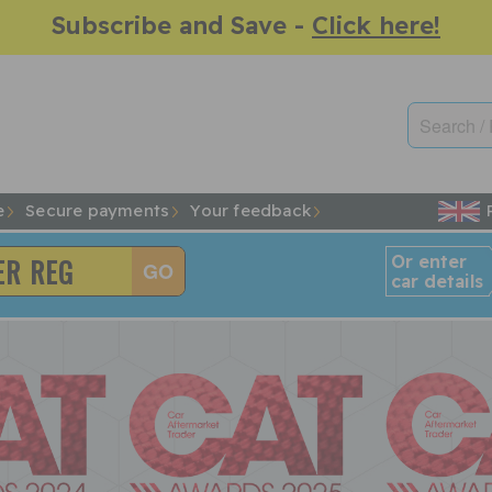
Subscribe and Save -
Click here!
e
Secure payments
Your feedback
Or enter
car details