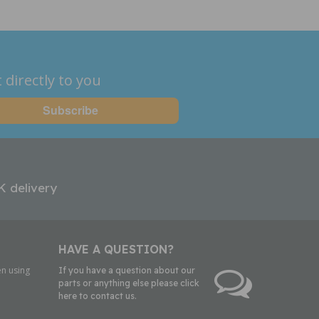
 directly to you
K delivery
HAVE A QUESTION?
n using
If you have a question about our
parts or anything else please click
here to contact us.