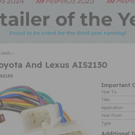
Leads >
Toyota And Lexus AIS2130
IS2130
Important C
Year To
Title
Application
Year From
Type
Additional 