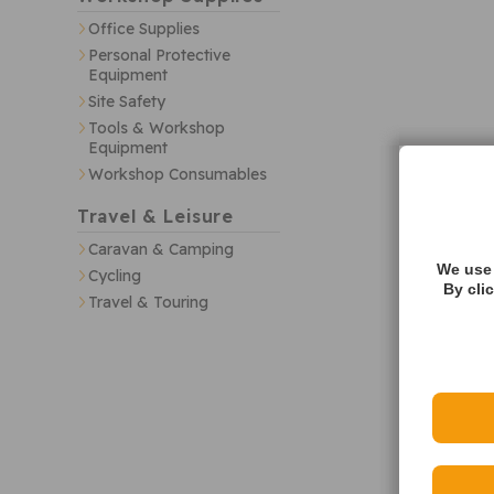
Office Supplies
Personal Protective
Equipment
Site Safety
Tools & Workshop
Equipment
Workshop Consumables
Travel & Leisure
Caravan & Camping
We use 
Cycling
By cli
Travel & Touring