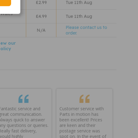
£2.99
Tue 11th Aug
 Wales
£4.99
Tue 11th Aug
Please contact us to
N/A
order.
iew our
olicy
Fantastic service and
Customer service with
great communication.
Parts in motion has
Always quick to answer
been excellent! Prices
any questions or queries.
are keen and their
Really fast delivery,
postage service was
would highly
spot on. In the event of