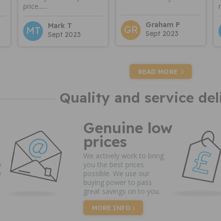
price......
Graham P
Mark T
GR
MT
Sept 2023
Sept 2023
READ MORE
Quality and service del
Genuine low
prices
We actively work to bring
y
you the best prices
e
possible. We use our
buying power to pass
great savings on to you.
MORE INFO