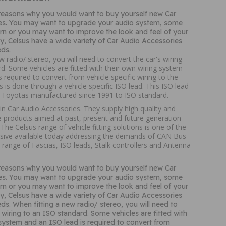
reasons why you would want to buy yourself new Car
es. You may want to upgrade your audio system, some
n or you may want to improve the look and feel of your
way, Celsus have a wide variety of Car Audio Accessories
ds.
w radio/ stereo, you will need to convert the car's wiring
d. Some vehicles are fitted with their own wiring system
s required to convert from vehicle specific wiring to the
s is done through a vehicle specific ISO lead. This ISO lead
t Toyotas manufactured since 1991 to ISO standard.
 in Car Audio Accessories. They supply high quality and
 products aimed at past, present and future generation
The Celsus range of vehicle fitting solutions is one of the
ive available today addressing the demands of CAN Bus
 range of Fascias, ISO leads, Stalk controllers and Antenna
reasons why you would want to buy yourself new Car
es. You may want to upgrade your audio system, some
n or you may want to improve the look and feel of your
way, Celsus have a wide variety of Car Audio Accessories
ds. When fitting a new radio/ stereo, you will need to
 wiring to an ISO standard. Some vehicles are fitted with
 system and an ISO lead is required to convert from