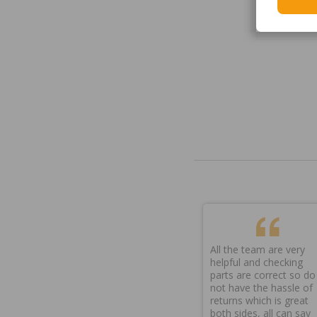
All the team are very
helpful and checking
parts are correct so do
not have the hassle of
returns which is great
both sides, all can say