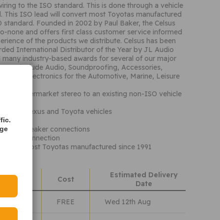
wiring to the ISO standard. This is done through a vehicle
d. This ISO lead will convert most Toyotas manufactured
O standard. Founded in 2002 by Paul Baker, the Celsus
o-none and offers first class customer service informed
erience of the products we distribute. Celsus has been
rded International Distributor of the Year by JL Audio
 many industry-based awards for several of our major
ranges include Audio, Soundproofing, Accessories,
sumer Electronics for the Automotive, Marine, Leisure
ts
ct an aftermarket stereo to an existing non-ISO vehicle
Daihatsu, Lexus and Toyota vehicles
fitting
fic.
er and speaker connections
age
eady for connection
cations: Most Toyotas manufactured since 1991
Estimated Delivery
hods
Cost
Date
Class
FREE
Wed 12th Aug
lass