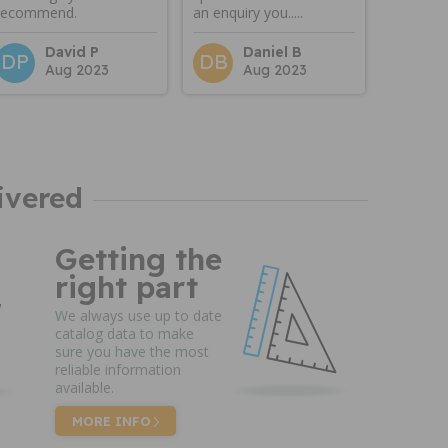
recommend.
an enquiry you.....
David P
Daniel B
DP
DB
Aug 2023
Aug 2023
ivered
Getting the
right part
We always use up to date
catalog data to make
sure you have the most
reliable information
available.
MORE INFO