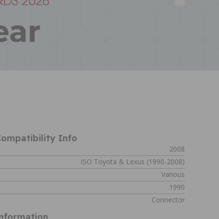
ompatibility Info
2008
ISO Toyota & Lexus (1990-2008)
Various
1990
Connector
Information