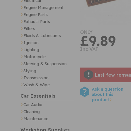
Electrical
Engine Management
Engine Parts
Exhaust Parts
Filters
ONLY
£9.89
Fluids & Lubricants
Ignition
Inc VAT
Lighting
Motorcycle
Steering & Suspension
Styling
Last few remai
Transmission
Wash & Wipe
Ask a question
about this
Car Essentials
product
Car Audio
Cleaning
Maintenance
Workshop Supplies