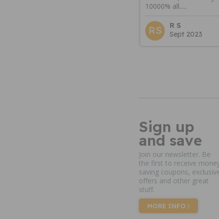
10000% all.....
R S
RS
Sept 2023
Sign up
and save
Join our newsletter. Be
the first to receive mone
saving coupons, exclusiv
offers and other great
stuff.
MORE INFO