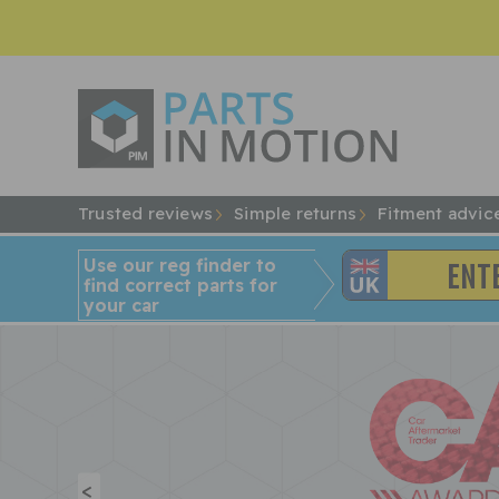
Trusted reviews
Simple returns
Fitment advic
Use our reg finder to
find
correct
parts for
your car
<