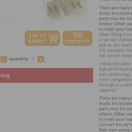
There are many 
Audio Accessori
parts may be wor
interior. Either 
to meet your nee
When fitting a ne
to an ISO standar
and an ISO lead i
ISO standard. Thi
will convert mos
Quantity:
Celsus specialise
high performance
auto technology. 
ning
most comprehens
through to a vast
adaptors.
There are many 
Audio Accessori
parts may be wor
interior. Either 
to meet your nee
convert the car's
their own wiring