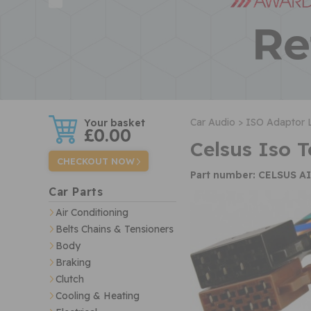
w
Car Audio >
ISO Adaptor 
£0.00
Celsus Iso 
CHECKOUT NOW
Part number: CELSUS A
Car Parts
Air Conditioning
Belts Chains & Tensioners
Body
Braking
Clutch
Cooling & Heating