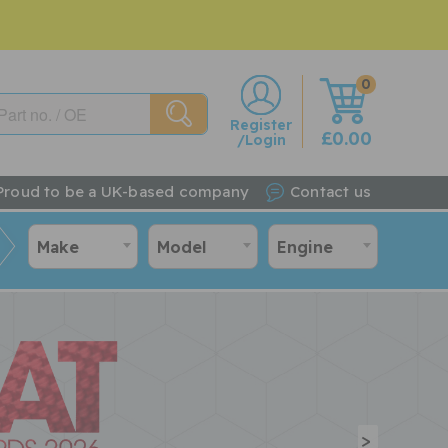
0
w
Register
£0.00
/Login
Proud to be a UK-based company
Contact us
Make
Model
Engine
>