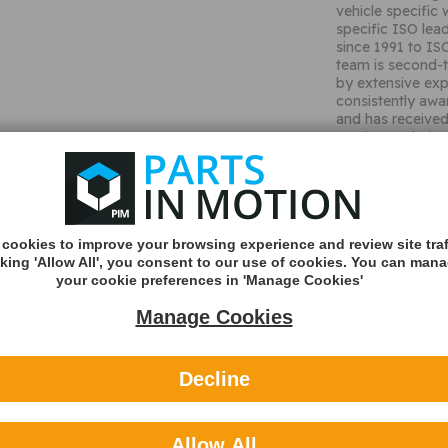
vehicle specific 
specific ISO lea
since 1991 to IS
team is second-t
by extensive exp
consistently awa
and has received
products. Their 
Antennas and Con
and Home marke
Used to conne
wiring loom
Fits certain 
Plug and play 
cookies to improve your browsing experience and review site traf
Includes pow
cking 'Allow All', you consent to our use of cookies. You can man
Fully wired r
your cookie preferences in 'Manage Cookies'
Vehicle Appli
Manage Cookies
Shipping
Shipping Met
Decline
Royal Mail 2nd 
Tracked
Allow All
Royal Mail 1st C