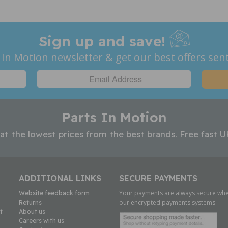
Sign up and save!
 In Motion newsletter & get our best offers sent
Parts In Motion
 at the lowest prices from the best brands. Free fast U
ADDITIONAL LINKS
SECURE PAYMENTS
Your payments are always secure whe
Website feedback form
our encrypted payments systems
Returns
t
About us
Careers with us