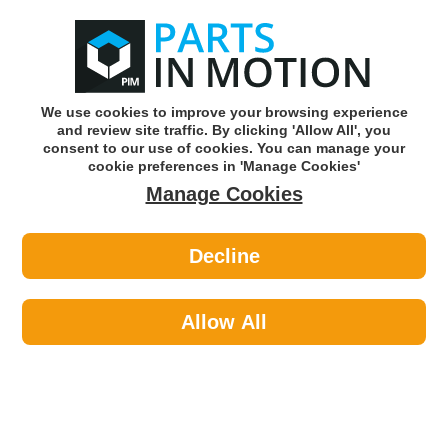
0
o
w
Subscribe and Save -
Click here!
We use cookies to improve your browsing experience
and review site traffic. By clicking 'Allow All', you
Use our reg finder to find
parts for
your car
consent to our use of cookies. You can manage your
cookie preferences in 'Manage Cookies'
Manage Cookies
Or click here to search for your vehicle
Decline
Car Audio >
ISO Adaptor Leads >
Celsus Iso Vauxhall And Saab 93 95
AIS2138
Allow All
Part number: CELSUS AIS2138