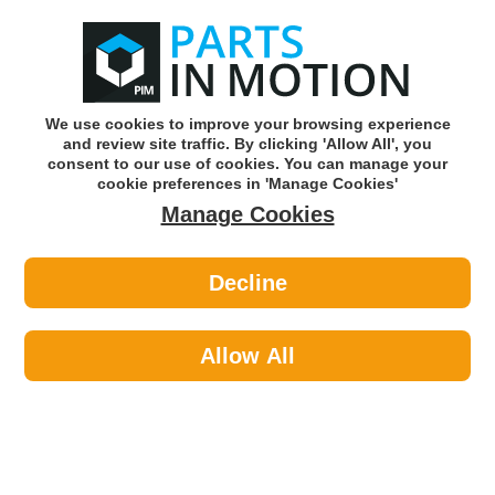
0
o
w
Subscribe and Save -
Click here!
We use cookies to improve your browsing experience
and review site traffic. By clicking 'Allow All', you
Use our reg finder to find
parts for
your car
consent to our use of cookies. You can manage your
cookie preferences in 'Manage Cookies'
Manage Cookies
Or click here to search for your vehicle
Decline
Car Audio >
Parking Sensors >
CI XPAR109 Parking Sensor PDC
Allow All
Part number: CI XPAR109