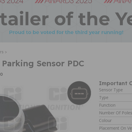
rs >
 Parking Sensor PDC
40
Important C
Sensor Type
Type
Function
Number Of Pole
Colour
Placement On Ve