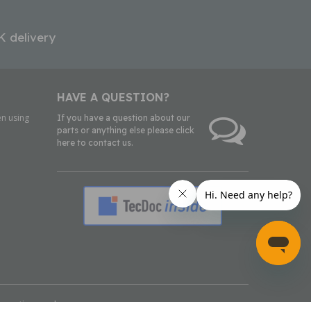
K delivery
HAVE A QUESTION?
n using
If you have a question about our
parts or anything else please click
here to contact us.
inmotion.co.uk