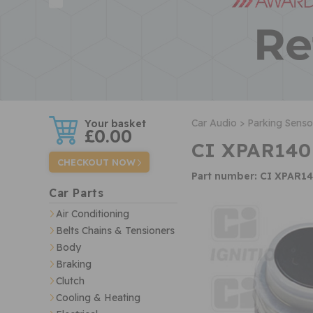
w
Car Audio >
Parking Senso
£0.00
CI XPAR140
CHECKOUT NOW
Part number: CI XPAR1
Car Parts
Air Conditioning
Belts Chains & Tensioners
Body
Braking
Clutch
Cooling & Heating