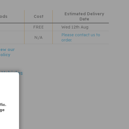
Estimated Delivery
hods
Cost
Date
FREE
Wed 12th Aug
Please contact us to
N/A
order.
iew our
olicy
 Vehicles
ences
rences
fic.
age