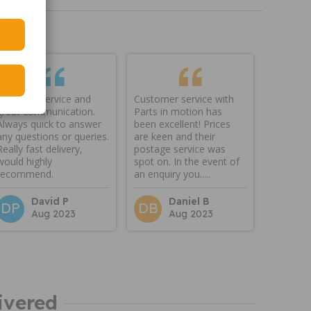
Fantastic service and
Customer service with
great communication.
Parts in motion has
Always quick to answer
been excellent! Prices
any questions or queries.
are keen and their
Really fast delivery,
postage service was
would highly
spot on. In the event of
recommend.
an enquiry you.....
David P
Daniel B
DP
DB
Aug 2023
Aug 2023
ivered