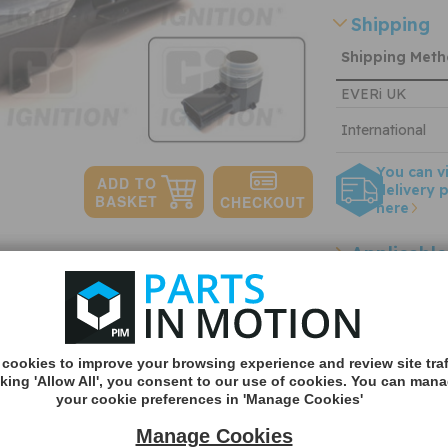
Shipping
Shipping Met
EVERi UK
International
You can v
delivery p
here
Applicable
Quantity:
OEM refer
n stock
Other refe
cookies to improve your browsing experience and review site traf
cking 'Allow All', you consent to our use of cookies. You can man
your cookie preferences in 'Manage Cookies'
Manage Cookies