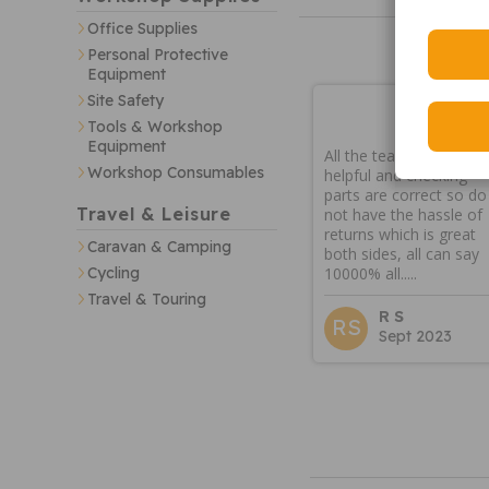
Office Supplies
Personal Protective
Equipment
Site Safety
Tools & Workshop
Equipment
All the team are very
Workshop Consumables
helpful and checking
parts are correct so do
Travel & Leisure
not have the hassle of
returns which is great
Caravan & Camping
both sides, all can say
10000% all.....
Cycling
Travel & Touring
R S
RS
Sept 2023