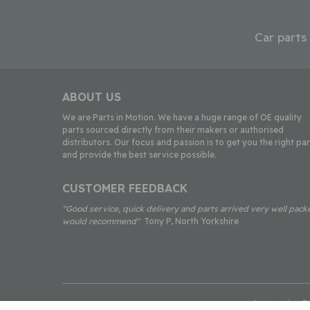
Car parts
ABOUT US
We are Parts in Motion. We have a huge range of OE quality
parts sourced directly from their makers or authorised
distributors. Our focus and passion is to get you the right par
and provide the best service possible.
CUSTOMER FEEDBACK
"Good service, quick delivery and parts arrived very well pack
would recommend"
Tony P, North Yorkshire
Automotion Fac