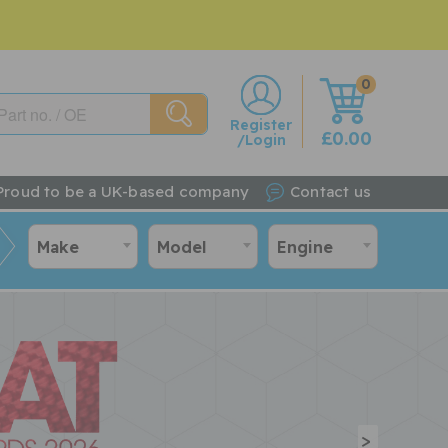
0
w
Register
£0.00
/Login
Proud to be a UK-based company
Contact us
Make
Model
Engine
>