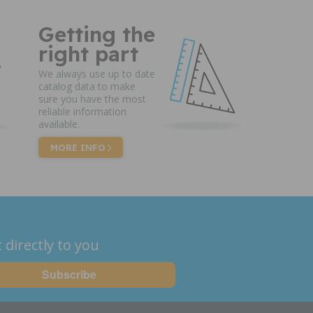
Getting the
right part
We always use up to date
catalog data to make
sure you have the most
reliable information
available.
MORE INFO
 directly to you