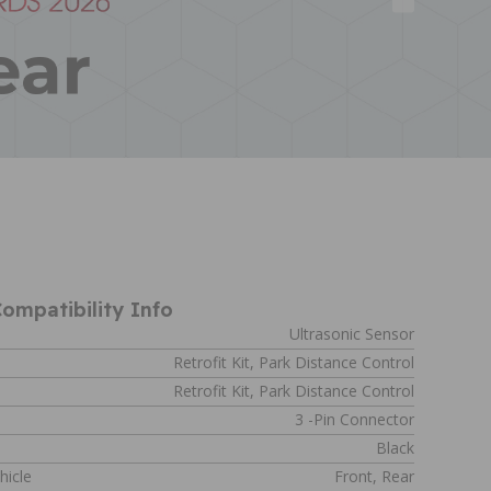
ompatibility Info
Ultrasonic Sensor
Retrofit Kit, Park Distance Control
Retrofit Kit, Park Distance Control
s
3 -pin Connector
Black
hicle
Front, Rear