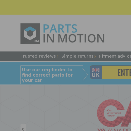
Trusted reviews
Simple returns
Fitment advic
Use our reg finder to
find
correct
parts for
your car
<