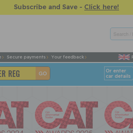
Subscribe and Save -
Click here!
e
Secure payments
Your feedback
Or enter
car details