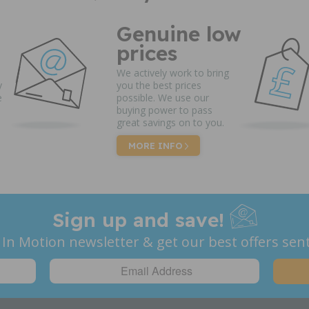
Genuine low
prices
We actively work to bring
y
you the best prices
e
possible. We use our
buying power to pass
great savings on to you.
MORE INFO
Sign up and save!
 In Motion newsletter & get our best offers sent