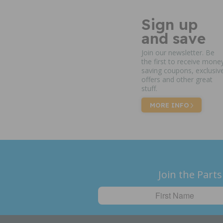
Sign up
and save
Join our newsletter. Be
the first to receive mone
saving coupons, exclusiv
offers and other great
stuff.
MORE INFO
Join the Parts