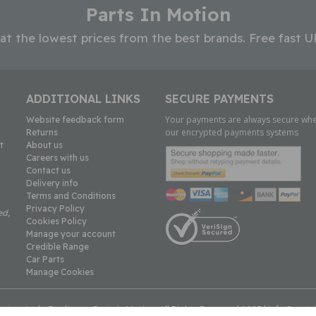
Parts In Motion
 at the lowest prices from the best brands. Free fast U
ADDITIONAL LINKS
SECURE PAYMENTS
Your payments are always secure whe
Website feedback form
our encrypted payments systems
Returns
t
About us
Careers with us
Contact us
Delivery info
Terms and Conditions
Privacy Policy
ed,
Cookies Policy
Manage your account
Credible Range
Car Parts
Manage Cookies
tors Ltd - Trading as Parts in Motion. All Rights Reserved 2023 |
info@parts