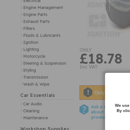
Electrical
Engine Management
Engine Parts
Exhaust Parts
Filters
Fluids & Lubricants
Ignition
Lighting
ONLY
£18.78
Motorcycle
Steering & Suspension
Inc VAT
Styling
Transmission
Wash & Wipe
Only two left i
Car Essentials
Car Audio
We use 
Ask a question
Cleaning
By cli
about this
product
Maintenance
Workshop Supplies