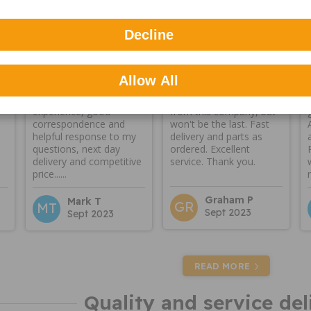
Reviews
Decline
Allow All
A genuine fantastic
First time I've ordered
experience, good
from this company, but
correspondence and
won't be the last. Fast
helpful response to my
delivery and parts as
questions, next day
ordered. Excellent
delivery and competitive
service. Thank you.
price......
Graham P
Mark T
GR
MT
Sept 2023
Sept 2023
READ MORE
Quality and service del