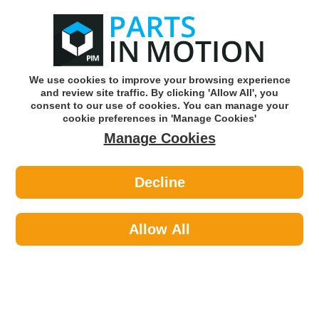
0
o
w
Subscribe and Save -
Click here!
We use cookies to improve your browsing experience
and review site traffic. By clicking 'Allow All', you
Use our reg finder to find
parts for
your car
consent to our use of cookies. You can manage your
cookie preferences in 'Manage Cookies'
Manage Cookies
Or click here to search for your vehicle
Decline
Car Audio >
Parking Sensors >
Fuel Parts PAR7013 Parking Sensor
PDC
Allow All
Part number: Fuel Parts PAR7013