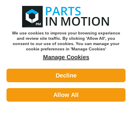
0
o
w
Subscribe and Save -
Click here!
We use cookies to improve your browsing experience
and review site traffic. By clicking 'Allow All', you
Use our reg finder to find
parts for
your car
consent to our use of cookies. You can manage your
cookie preferences in 'Manage Cookies'
Manage Cookies
Or click here to search for your vehicle
Decline
Car Audio >
Parking Sensors >
HELLA 6PX358141-821 Parking
Sensor PDC
Allow All
Part number: HELLA 6PX358141-821