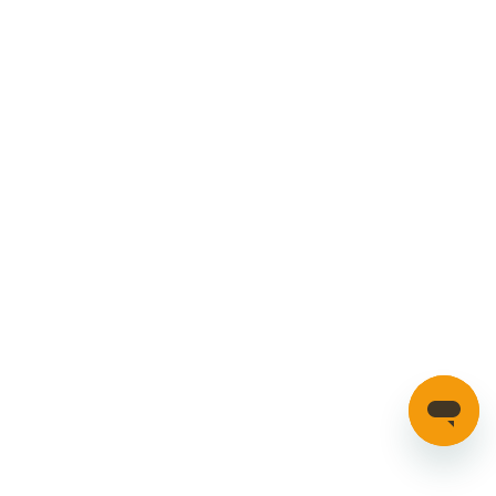
Cookies Policy
Manage your account
Credible Range
Car Parts
Manage Cookies
SECURE PAYMENTS
HAVE A QUESTION?
If you have a question about our parts or anything else
please click here to contact us.
Automotion Factors Ltd - Trading as Parts in Motion. All Rights
Reserved 2023 |
info@partsinmotion.co.uk