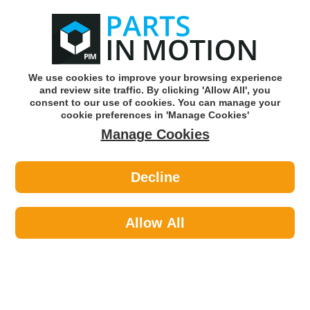
0
o
w
Subscribe and Save -
Click here!
We use cookies to improve your browsing experience
and review site traffic. By clicking 'Allow All', you
Use our reg finder to find
parts for
your car
consent to our use of cookies. You can manage your
cookie preferences in 'Manage Cookies'
Manage Cookies
Or click here to search for your vehicle
Decline
Car Audio >
Parking Sensors >
Intermotor 59532 Parking Sensor
PDC
Allow All
Part number: Intermotor 59532