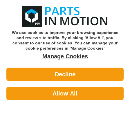
0
o
w
Subscribe and Save -
Click here!
We use cookies to improve your browsing experience
and review site traffic. By clicking 'Allow All', you
Use our reg finder to find
parts for
your car
consent to our use of cookies. You can manage your
cookie preferences in 'Manage Cookies'
Manage Cookies
Or click here to search for your vehicle
Decline
Car Audio >
Parking Sensors >
Kerr Nelson KPS023 Parking Sensor
PDC
Allow All
Part number: Kerr Nelson KPS023