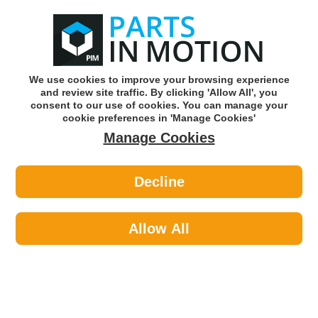
0
o
w
Subscribe and Save -
Click here!
We use cookies to improve your browsing experience
and review site traffic. By clicking 'Allow All', you
Use our reg finder to find
parts for
your car
consent to our use of cookies. You can manage your
cookie preferences in 'Manage Cookies'
Manage Cookies
Or click here to search for your vehicle
Decline
Car Audio >
Parking Sensors >
Lemark LPS004 Parking Sensor PDC
Allow All
Part number: Lemark LPS004