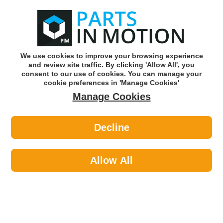
0
o
w
Subscribe and Save -
Click here!
We use cookies to improve your browsing experience
and review site traffic. By clicking 'Allow All', you
Use our reg finder to find
parts for
your car
consent to our use of cookies. You can manage your
cookie preferences in 'Manage Cookies'
Manage Cookies
Or click here to search for your vehicle
Decline
Car Audio >
Parking Sensors >
Lemark LPS010 Parking Sensor PDC
Allow All
Part number: Lemark LPS010