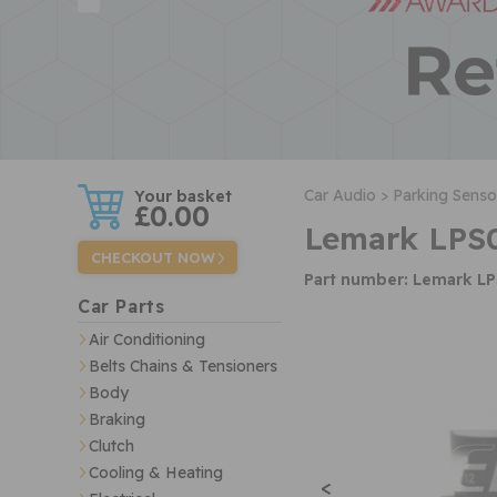
w
Car Audio >
Parking Senso
£0.00
Lemark LPS0
CHECKOUT NOW
Part number: Lemark L
Car Parts
Air Conditioning
Belts Chains & Tensioners
Body
Braking
Clutch
Cooling & Heating
<