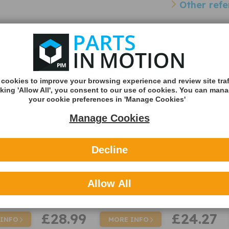
Other refe
Cross Reference Pa
Sensor
Intermotor 59521 Parking
Fuel Parts PA
Sensor PDC
Sensor PDC
- 59521
- PAR7021
cookies to improve your browsing experience and review site traf
cking 'Allow All', you consent to our use of cookies. You can man
your cookie preferences in 'Manage Cookies'
Manage Cookies
Decline
Allow All
£28.99
£24.27
 INFO
MORE INFO