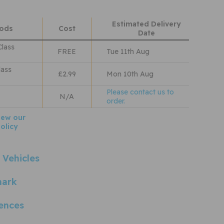
Estimated Delivery
hods
Cost
Date
Class
FREE
Tue 11th Aug
lass
£2.99
Mon 10th Aug
Please contact us to
N/A
order.
iew our
olicy
 Vehicles
mark
ences