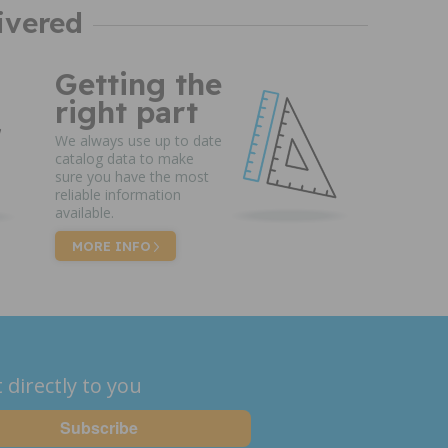
ivered
Getting the
right part
We always use up to date
catalog data to make
sure you have the most
reliable information
available.
MORE INFO
 directly to you