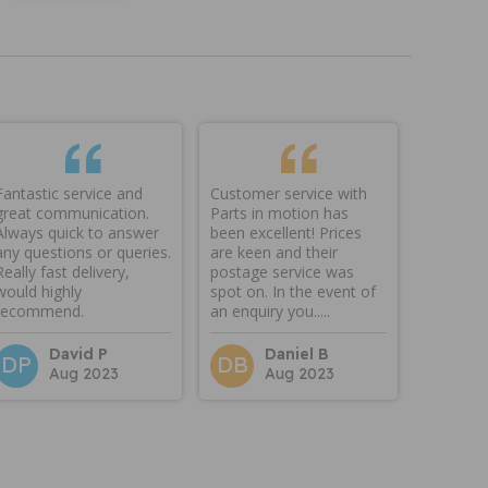
Fantastic service and
Customer service with
great communication.
Parts in motion has
Always quick to answer
been excellent! Prices
any questions or queries.
are keen and their
Really fast delivery,
postage service was
would highly
spot on. In the event of
recommend.
an enquiry you.....
David P
Daniel B
DP
DB
Aug 2023
Aug 2023