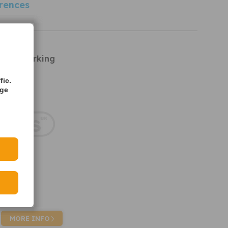
rences
rts
R7021 Parking
fic.
age
MORE INFO