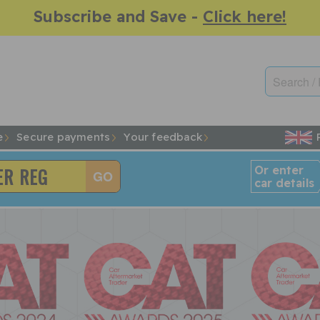
Subscribe and Save -
Click here!
e
Secure payments
Your feedback
Or enter
car details