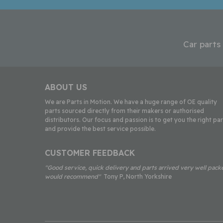
Car parts
ABOUT US
We are Parts in Motion. We have a huge range of OE quality
parts sourced directly from their makers or authorised
distributors. Our focus and passion is to get you the right par
and provide the best service possible.
CUSTOMER FEEDBACK
"Good service, quick delivery and parts arrived very well pack
would recommend"
Tony P, North Yorkshire