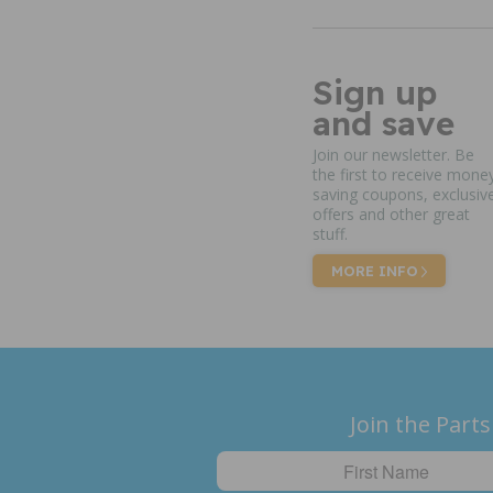
Sign up
and save
Join our newsletter. Be
the first to receive mone
saving coupons, exclusiv
offers and other great
stuff.
MORE INFO
Join the Parts