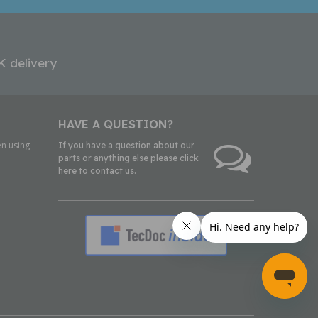
K delivery
HAVE A QUESTION?
n using
If you have a question about our
parts or anything else please click
here to contact us.