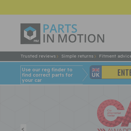
Trusted reviews
Simple returns
Fitment advic
Use our reg finder to
find
correct
parts for
your car
<