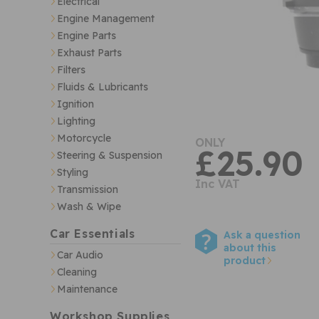
Electrical
Engine Management
Engine Parts
Exhaust Parts
Filters
Fluids & Lubricants
Ignition
Lighting
Motorcycle
ONLY
£25.90
Steering & Suspension
Styling
Inc VAT
Transmission
Wash & Wipe
Car Essentials
Ask a question
about this
Car Audio
product
Cleaning
Maintenance
Workshop Supplies