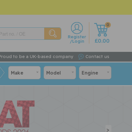
0
w
Register
£0.00
/Login
Proud to be a UK-based company
Contact us
Make
Model
Engine
>