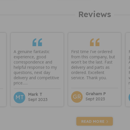
Reviews
A genuine fantastic
First time I've ordered
experience, good
from this company, but
correspondence and
won't be the last. Fast
helpful response to my
delivery and parts as
questions, next day
ordered. Excellent
delivery and competitive
service. Thank you.
price......
Graham P
Mark T
GR
MT
Sept 2023
Sept 2023
READ MORE