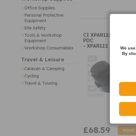
Office Supplies
Personal Protective
Equipment
Site Safety
CI XPAR122 Parking 
Tools & Workshop
PDC
Equipment
- XPAR122
Workshop Consumables
We use 
By cli
Travel & Leisure
Caravan & Camping
Cycling
Travel & Touring
£68.59
MORE