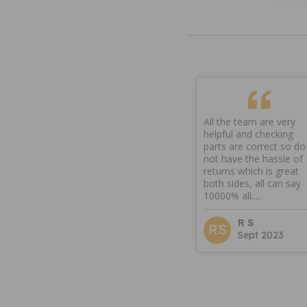
All the team are very
helpful and checking
parts are correct so do
not have the hassle of
returns which is great
both sides, all can say
10000% all.....
R S
RS
Sept 2023