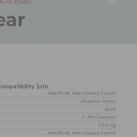
ompatibility Info
Retrofit Kit, Park Distance Control
Ultrasonic Sensor
Black
s
3 -pin Connector
0.022 Kg
Retrofit Kit, Park Distance Control