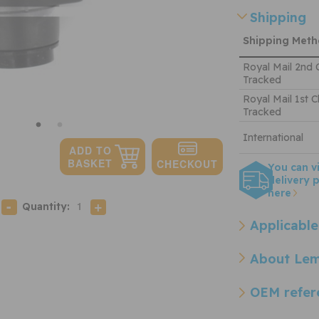
Shipping
Shipping Met
Royal Mail 2nd 
Tracked
Royal Mail 1st C
Tracked
International
You can v
delivery p
here
Quantity:
Applicable
About Le
OEM refer