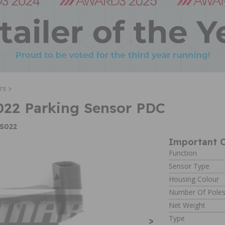
rs >
22 Parking Sensor PDC
PS022
Important C
Function
Sensor Type
Housing Colour
Number Of Pole
Net Weight
Type
>