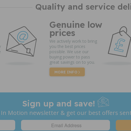
Quality and service del
Genuine low
prices
We actively work to bring
y
you the best prices
e
possible. We use our
buying power to pass
great savings on to you.
MORE INFO
Sign up and save!
 In Motion newsletter & get our best offers sent