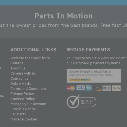
Parts In Motion
 at the lowest prices from the best brands. Free fast U
ADDITIONAL LINKS
SECURE PAYMENTS
Your payments are always secure whe
Website feedback form
our encrypted payments systems
Returns
t
About us
Careers with us
Contact us
Delivery info
Terms and Conditions
Privacy Policy
ed,
Cookies Policy
Manage your account
Credible Range
Car Parts
Manage Cookies