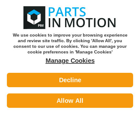
0
o
w
Subscribe and Save -
Click here!
We use cookies to improve your browsing experience
and review site traffic. By clicking 'Allow All', you
Use our reg finder to find
parts for
your car
consent to our use of cookies. You can manage your
cookie preferences in 'Manage Cookies'
Manage Cookies
Or click here to search for your vehicle
Decline
Car Audio >
Reversing Cameras >
Osram Roadsight Pro 20 Dash
Camera OTDC20
Allow All
Part number: OSRAM OTDC20