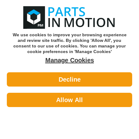
0
o
w
Subscribe and Save -
Click here!
We use cookies to improve your browsing experience
and review site traffic. By clicking 'Allow All', you
Use our reg finder to find
parts for
your car
consent to our use of cookies. You can manage your
cookie preferences in 'Manage Cookies'
Manage Cookies
Or click here to search for your vehicle
Decline
Caravan & Camping >
Caravan Levelling >
Maypole 835 Caravan Leveller Dp
Allow All
Part number: Maypole 835