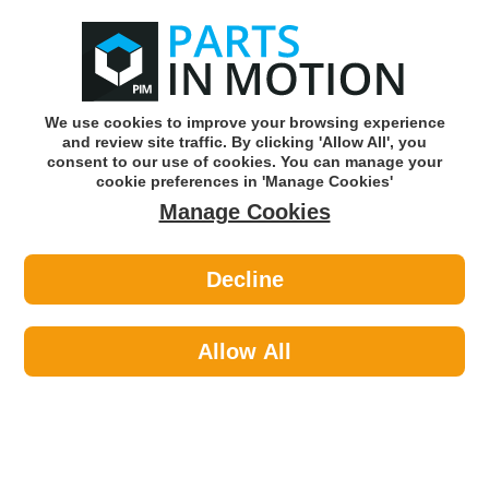
0
o
w
Subscribe and Save -
Click here!
We use cookies to improve your browsing experience
and review site traffic. By clicking 'Allow All', you
Use our reg finder to find
parts for
your car
consent to our use of cookies. You can manage your
cookie preferences in 'Manage Cookies'
Manage Cookies
Or click here to search for your vehicle
Decline
Caravan & Camping >
Housewares & Cooking >
Go System EQP-CO-X10364 Dynasty
Trio Stove
Allow All
Part number: Go System EQP-CO-X10364