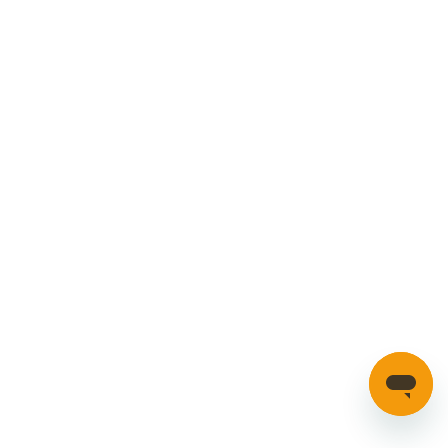
Cookies Policy
Manage your account
Credible Range
Car Parts
Manage Cookies
SECURE PAYMENTS
HAVE A QUESTION?
If you have a question about our parts or anything else
please click here to contact us.
Automotion Factors Ltd - Trading as Parts in Motion. All Rights
Reserved 2023 |
info@partsinmotion.co.uk