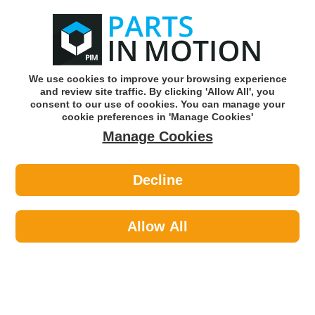
0
o
w
Subscribe and Save -
Click here!
We use cookies to improve your browsing experience
and review site traffic. By clicking 'Allow All', you
Use our reg finder to find
parts for
your car
consent to our use of cookies. You can manage your
cookie preferences in 'Manage Cookies'
Manage Cookies
Or click here to search for your vehicle
Decline
Cleaning >
Valeting Brushes >
Martin Cox MOGG72 Premium
Microfibre Wheel Brush
Allow All
Part number: Martin Cox MOGG72