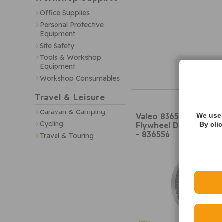
Office Supplies
Personal Protective
Equipment
Site Safety
Tools & Workshop
Equipment
Workshop Consumables
Travel & Leisure
Caravan & Camping
Valeo 836556 Dual Ma
We use 
Cycling
Flywheel DMF (w/ bol
By cli
- 836556
Travel & Touring