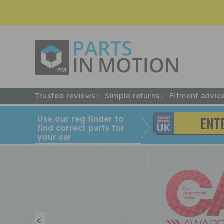
Trusted reviews
Simple returns
Fitment advic
Use our reg finder to
find
correct
parts for
your car
<