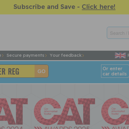
Subscribe and Save -
Click here!
e
Secure payments
Your feedback
Or enter
car details