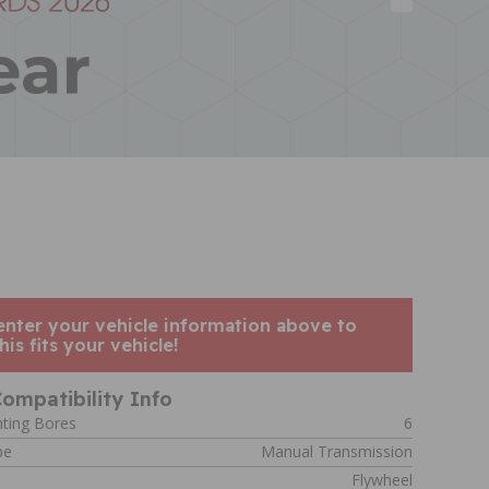
enter your vehicle information above to
his fits your vehicle!
ompatibility Info
ting Bores
6
pe
Manual Transmission
Flywheel