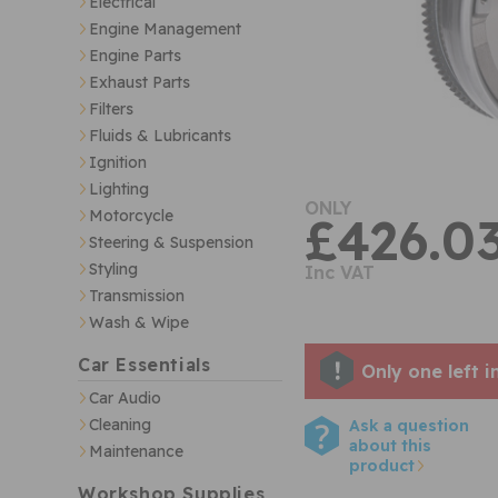
Electrical
Engine Management
Engine Parts
Exhaust Parts
Filters
Fluids & Lubricants
Ignition
Lighting
ONLY
Motorcycle
£426.0
Steering & Suspension
Styling
Inc VAT
Transmission
Wash & Wipe
Car Essentials
Only one left i
Car Audio
Cleaning
Ask a question
about this
Maintenance
product
Workshop Supplies