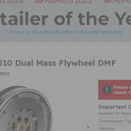
510 Dual Mass Flywheel DMF
39510
Please 
check t
Important C
Number Of Moun
Transmission Ty
>
Function