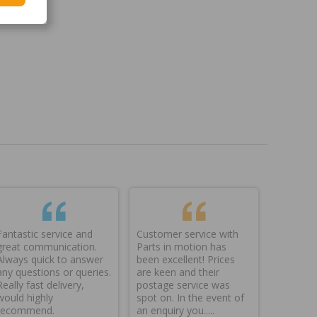
Fantastic service and
Customer service with
great communication.
Parts in motion has
Always quick to answer
been excellent! Prices
any questions or queries.
are keen and their
Really fast delivery,
postage service was
would highly
spot on. In the event of
recommend.
an enquiry you.....