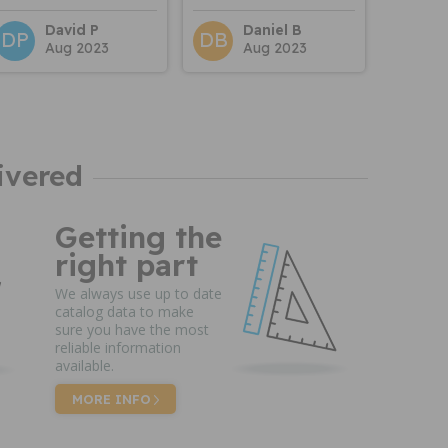
David P
Daniel B
DP
DB
Aug 2023
Aug 2023
ivered
Getting the
right part
We always use up to date
catalog data to make
sure you have the most
reliable information
available.
MORE INFO