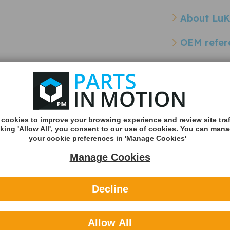
About Lu
OEM refer
Other refe
Cross Reference Pa
ss
SACHS 2294002077 Dual
cookies to improve your browsing experience and review site traf
ts)
Mass Flywheel DMF
cking 'Allow All', you consent to our use of cookies. You can man
- 2294002077
your cookie preferences in 'Manage Cookies'
Manage Cookies
Decline
Allow All