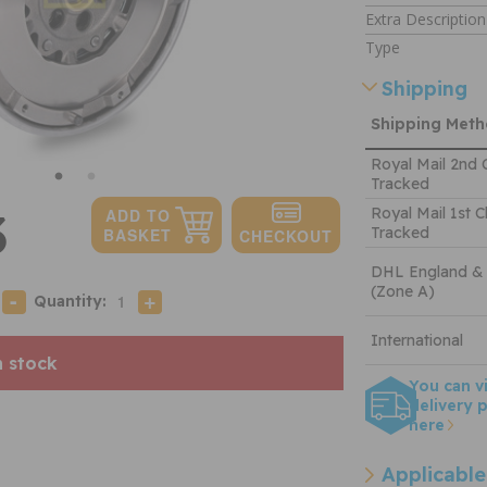
Extra Description
Type
Shipping
Shipping Met
Royal Mail 2nd 
Tracked
3
Royal Mail 1st C
Tracked
DHL England &
(Zone A)
Quantity:
International
n stock
You can v
delivery p
here
Applicable