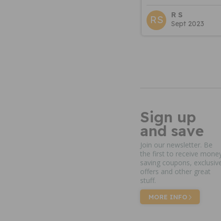
R S
RS
Sept 2023
Sign up
and save
Join our newsletter. Be
the first to receive mone
saving coupons, exclusiv
offers and other great
stuff.
MORE INFO