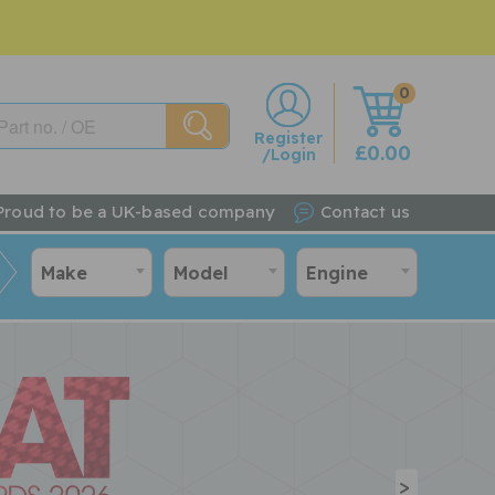
0
w
Register
£0.00
/Login
Proud to be a UK-based company
Contact us
Make
Model
Engine
>