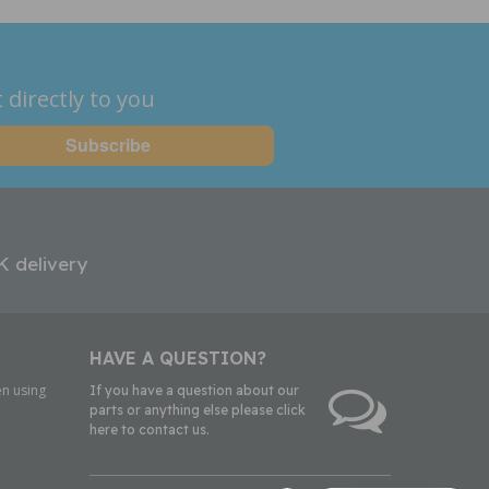
 directly to you
K delivery
HAVE A QUESTION?
n using
If you have a question about our
parts or anything else please click
here to contact us.