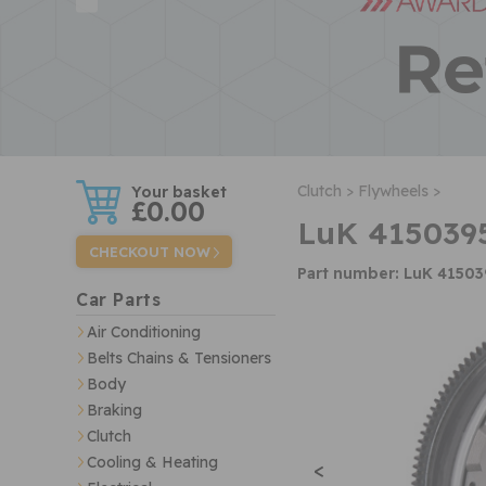
w
Clutch >
Flywheels >
£0.00
LuK 415039
CHECKOUT NOW
Part number: LuK 4150
Car Parts
Air Conditioning
Belts Chains & Tensioners
Body
Braking
Clutch
Cooling & Heating
<