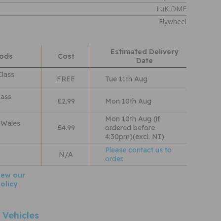
LuK DMF
Flywheel
Estimated Delivery
hods
Cost
Date
Class
FREE
Tue 11th Aug
lass
£2.99
Mon 10th Aug
Mon 10th Aug (if
 Wales
£4.99
ordered before
4:30pm)(excl. NI)
Please contact us to
N/A
order.
iew our
olicy
 Vehicles