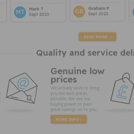
Graham P
Mark T
GR
MT
Sept 2023
Sept 2023
READ MORE
Quality and service del
Genuine low
prices
We actively work to bring
y
you the best prices
e
possible. We use our
buying power to pass
great savings on to you.
MORE INFO