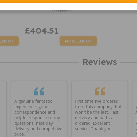
£404.51
 INFO
MORE INFO
Reviews
A genuine fantastic
First time I've ordered
experience, good
from this company, but
correspondence and
won't be the last. Fast
helpful response to my
delivery and parts as
questions, next day
ordered. Excellent
delivery and competitive
service. Thank you.
price......