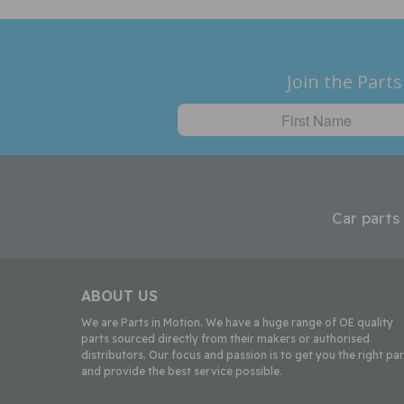
Join the Parts
Car parts
ABOUT US
We are Parts in Motion. We have a huge range of OE quality
parts sourced directly from their makers or authorised
distributors. Our focus and passion is to get you the right par
and provide the best service possible.