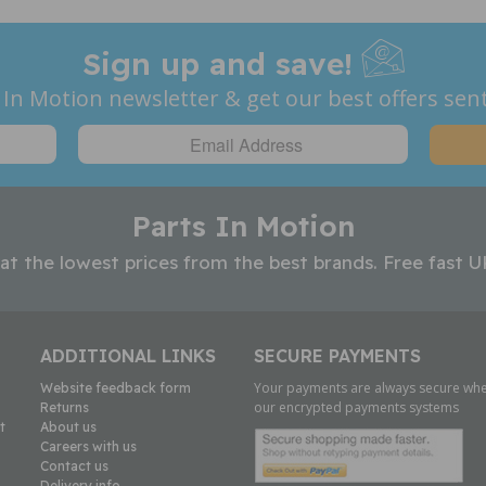
Sign up and save!
 In Motion newsletter & get our best offers sent
Parts In Motion
 at the lowest prices from the best brands. Free fast U
ADDITIONAL LINKS
SECURE PAYMENTS
Your payments are always secure whe
Website feedback form
our encrypted payments systems
Returns
t
About us
Careers with us
Contact us
Delivery info