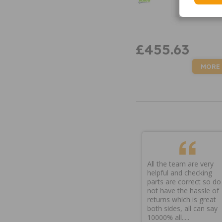
£455.63
MORE
All the team are very
helpful and checking
parts are correct so do
not have the hassle of
returns which is great
both sides, all can say
10000% all.....