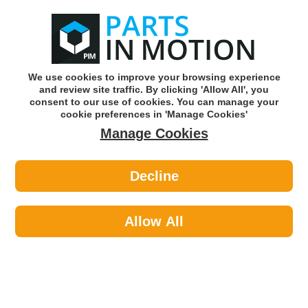
0
o
w
Subscribe and Save -
Click here!
We use cookies to improve your browsing experience
and review site traffic. By clicking 'Allow All', you
Use our reg finder to find
parts for
your car
consent to our use of cookies. You can manage your
cookie preferences in 'Manage Cookies'
Manage Cookies
Or click here to search for your vehicle
Decline
Lighting >
Bulbs & Holders >
Osram 64138 (U10) 24v 21w Bay9s
Allow All
Part number: OSRAM 64138
Units in box: 10
Please enter your vehicle information above
to check this fits your vehicle!