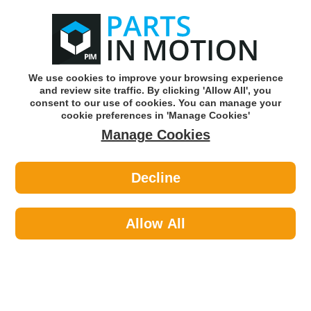
0
o
w
Subscribe and Save -
Click here!
We use cookies to improve your browsing experience
and review site traffic. By clicking 'Allow All', you
Use our reg finder to find
parts for
your car
consent to our use of cookies. You can manage your
cookie preferences in 'Manage Cookies'
Manage Cookies
Or click here to search for your vehicle
Decline
Lighting >
Bulbs & Holders >
Ring Automotive RTM588 24v P21w
Bau15s Ind (Am) Trade Pk
Allow All
Part number: Ring Automotive RTM588
Units in box: 10
Please enter your vehicle information above