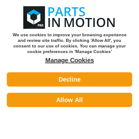
0
o
w
Subscribe and Save -
Click here!
We use cookies to improve your browsing experience
and review site traffic. By clicking 'Allow All', you
Use our reg finder to find
parts for
your car
consent to our use of cookies. You can manage your
cookie preferences in 'Manage Cookies'
Manage Cookies
Or click here to search for your vehicle
Decline
Electrical >
Horn >
Febi 35612 Horn
Allow All
Part number: Febi 35612