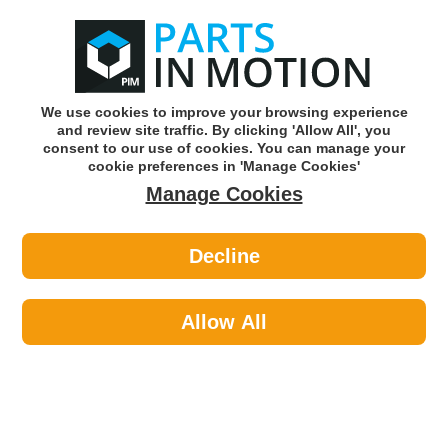
0
o
w
Subscribe and Save -
Click here!
We use cookies to improve your browsing experience
and review site traffic. By clicking 'Allow All', you
Use our reg finder to find
parts for
your car
consent to our use of cookies. You can manage your
cookie preferences in 'Manage Cookies'
Manage Cookies
Or click here to search for your vehicle
Decline
Electrical >
Rotating Spares >
Bosch 2914552151 Screw (Pack Of 5)
(Hgv)
Allow All
Part number: Bosch 2914552151
Units in box: 5