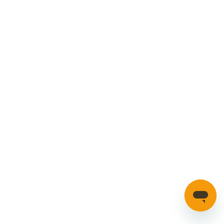
Privacy Policy
Cookies Policy
Manage your account
Credible Range
Car Parts
Manage Cookies
SECURE PAYMENTS
HAVE A QUESTION?
If you have a question about our parts or anything else
please click here to contact us.
Automotion Factors Ltd - Trading as Parts in Motion. All Rights