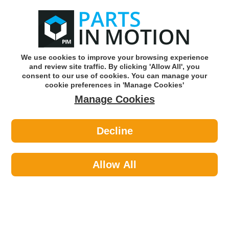
0
o
w
Subscribe and Save -
Click here!
We use cookies to improve your browsing experience
and review site traffic. By clicking 'Allow All', you
Use our reg finder to find
parts for
your car
consent to our use of cookies. You can manage your
cookie preferences in 'Manage Cookies'
Manage Cookies
Or click here to search for your vehicle
Decline
Exhaust Parts >
Exhaust Clamps >
EuroFlo EMCP070 Exhaust Clamp
Allow All
Part number: EuroFlo EMCP070