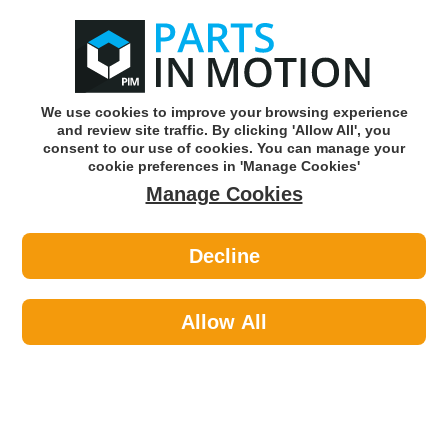
0
o
w
Subscribe and Save -
Click here!
We use cookies to improve your browsing experience
and review site traffic. By clicking 'Allow All', you
Use our reg finder to find
parts for
your car
consent to our use of cookies. You can manage your
cookie preferences in 'Manage Cookies'
Manage Cookies
Or click here to search for your vehicle
Decline
Filters >
Oil Filters >
TJ Filters QFL0088 Oil Filter
Allow All
Part number: TJ Filters QFL0088
Please enter your vehicle information above
to check this fits your vehicle!