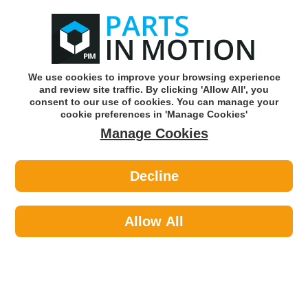
0
o
w
Subscribe and Save -
Click here!
We use cookies to improve your browsing experience
and review site traffic. By clicking 'Allow All', you
Use our reg finder to find
parts for
your car
consent to our use of cookies. You can manage your
cookie preferences in 'Manage Cookies'
Manage Cookies
Or click here to search for your vehicle
Decline
Filters >
Oil Filters >
Sofima S3291R Oil Filter
Allow All
Part number: Sofima S3291R
Please enter your vehicle information above
to check this fits your vehicle!