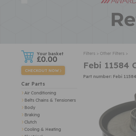
w
Filters >
Other Filters >
£0.00
Febi 11584 
CHECKOUT NOW
Part number: Febi 1158
Car Parts
Air Conditioning
Belts Chains & Tensioners
Body
Braking
Clutch
Cooling & Heating