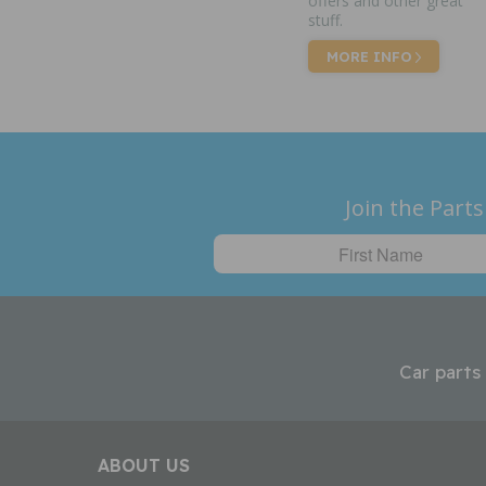
offers and other great
stuff.
MORE INFO
Join the Parts
Car parts
ABOUT US