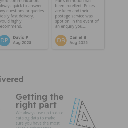
great communication.
Parts in motion has
Always quick to answer
been excellent! Prices
any questions or queries.
are keen and their
Really fast delivery,
postage service was
would highly
spot on. In the event of
recommend.
an enquiry you.....
David P
Daniel B
DP
DB
Aug 2023
Aug 2023
ivered
Getting the
right part
We always use up to date
catalog data to make
sure you have the most