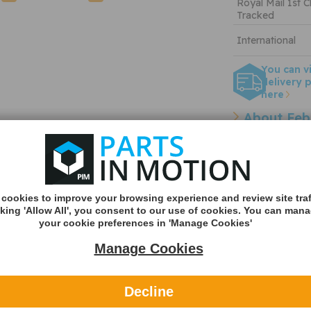
Royal Mail 1st C
Tracked
International
You can v
delivery p
here
About Feb
OEM refer
Other refe
cookies to improve your browsing experience and review site traf
Cross Reference Pa
cking 'Allow All', you consent to our use of cookies. You can man
your cookie preferences in 'Manage Cookies'
Manage Cookies
 Crank
UFI 27.091.00 Air Filter
Diesel Techni
- 27.091.00
Filter
- 2.44200
Decline