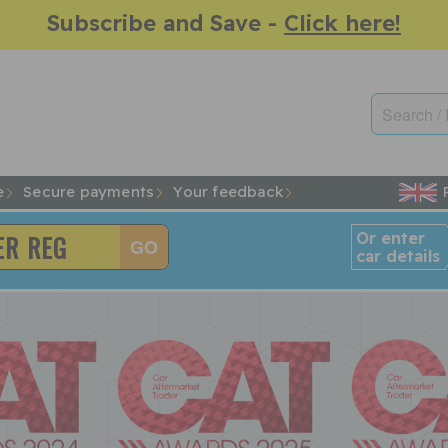
Subscribe and Save -
Click here!
e
Secure payments
Your feedback
Or enter
car details