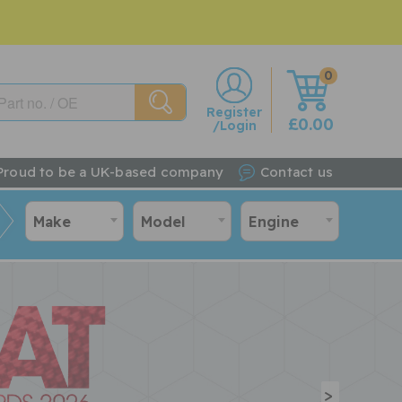
0
w
Register
£0.00
/Login
Proud to be a UK-based company
Contact us
Make
Model
Engine
>