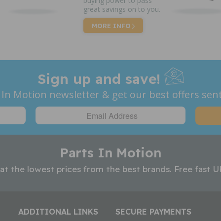
buying power to pass
great savings on to you.
MORE INFO
Sign up and save!
 In Motion newsletter & get our best offers sent
Parts In Motion
 at the lowest prices from the best brands. Free fast U
ADDITIONAL LINKS
SECURE PAYMENTS