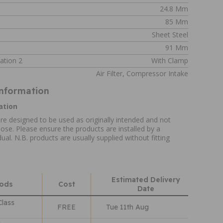
24.8 Mm
85 Mm
Sheet Steel
91 Mm
ation 2
With Clamp
Air Filter, Compressor Intake
Information
ation
re designed to be used as originally intended and not
ose. Please ensure the products are installed by a
ual. N.B. products are usually supplied without fitting
Estimated Delivery
hods
Cost
Date
Class
FREE
Tue 11th Aug