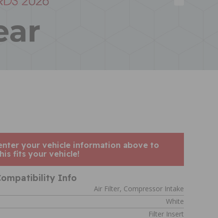
enter your vehicle information above to
his fits your vehicle!
ompatibility Info
Air Filter, Compressor Intake
White
Filter Insert