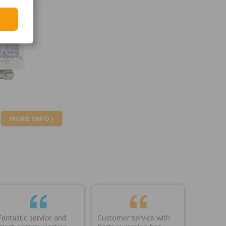
MORE INFO
Fantastic service and
Customer service with