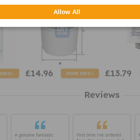
Allow All
£14.96
£13.79
 INFO
MORE INFO
Reviews
A genuine fantastic
First time I've ordered