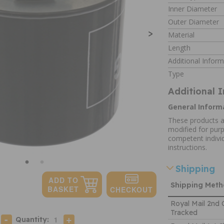
Inner Diameter
Outer Diameter
>
Material
Length
Additional Inform
Type
Additional 
General Inform
These products a
modified for purp
competent individ
instructions.
Shipping
Shipping Met
Royal Mail 2nd 
Tracked
Quantity: