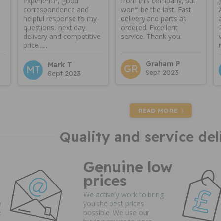
experience, good
from this company, but
correspondence and
won't be the last. Fast
helpful response to my
delivery and parts as
questions, next day
ordered. Excellent
delivery and competitive
service. Thank you.
price......
Graham P
Mark T
GR
MT
Sept 2023
Sept 2023
READ MORE
Quality and service del
Genuine low
prices
We actively work to bring
y
you the best prices
e
possible. We use our