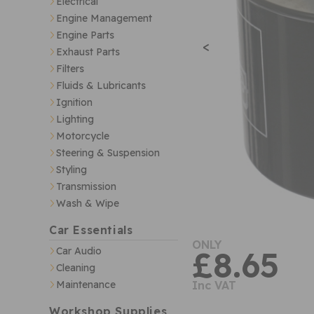
Electrical
Engine Management
Engine Parts
<
Exhaust Parts
Filters
Fluids & Lubricants
Ignition
Lighting
Motorcycle
Steering & Suspension
Styling
Transmission
Wash & Wipe
Car Essentials
ONLY
Car Audio
£8.65
Cleaning
Maintenance
Inc VAT
Workshop Supplies