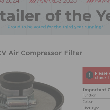
CV Air Compressor Filter
4
Please 
check t
Important C
Function
Colour
Filter Type