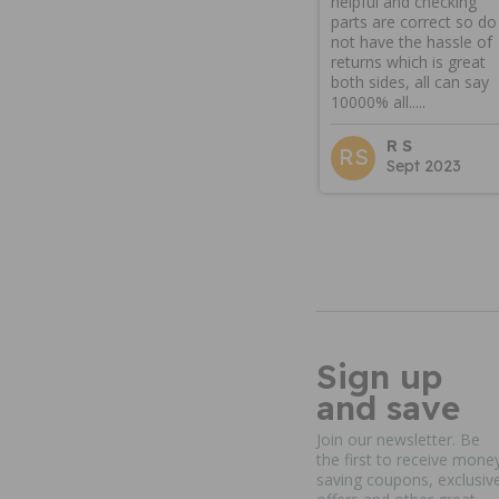
helpful and checking
parts are correct so do
not have the hassle of
returns which is great
both sides, all can say
10000% all.....
R S
RS
Sept 2023
Sign up
and save
Join our newsletter. Be
the first to receive mone
saving coupons, exclusiv