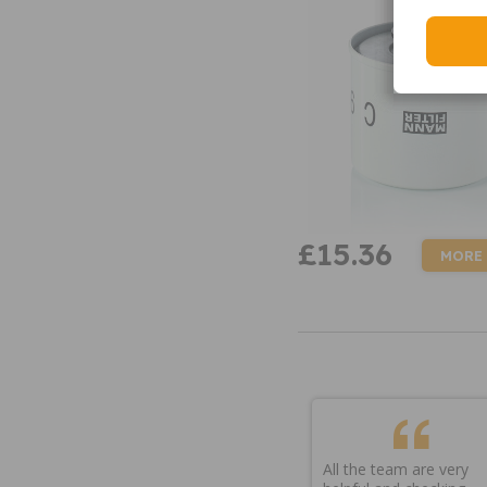
£15.36
MORE
All the team are very