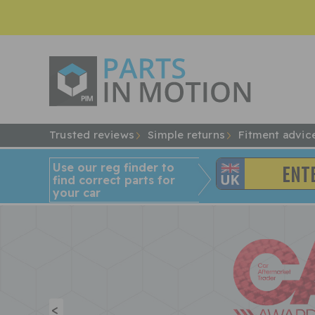
Trusted reviews
Simple returns
Fitment advic
Use our reg finder to
find
correct
parts for
your car
<