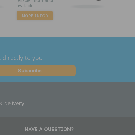
reliable information
available.
MORE INFO
 directly to you
K delivery
HAVE A QUESTION?