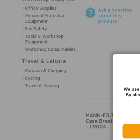
Office Supplies
Ask a question
about this
Personal Protective
product
Equipment
Site Safety
Tools & Workshop
Equipment
Workshop Consumables
Travel & Leisure
Caravan & Camping
Cycling
Travel & Touring
We use 
By cli
MANN-FILTER C9004
Case Breather
- C9004