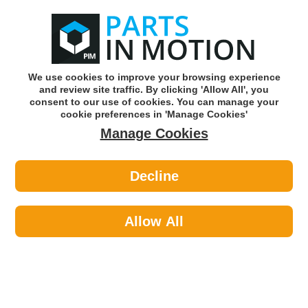
0
o
w
Subscribe and Save -
Click here!
We use cookies to improve your browsing experience
and review site traffic. By clicking 'Allow All', you
Use our reg finder to find
parts for
your car
consent to our use of cookies. You can manage your
cookie preferences in 'Manage Cookies'
Manage Cookies
Or click here to search for your vehicle
Decline
Lighting >
Generic Lighting >
ASPOECK 18-8520-002 (BX2)LENS
ECOPOINT 1 W/O/TRIANGLE
Allow All
Part number: Aspoeck 18-8520-002