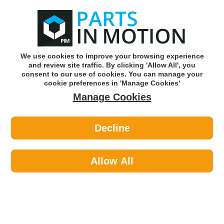
0
o
w
Subscribe and Save -
Click here!
We use cookies to improve your browsing experience
and review site traffic. By clicking 'Allow All', you
Use our reg finder to find
parts for
your car
consent to our use of cookies. You can manage your
cookie preferences in 'Manage Cookies'
Manage Cookies
Or click here to search for your vehicle
Decline
Lighting >
Generic Lighting
Allow All
Categories