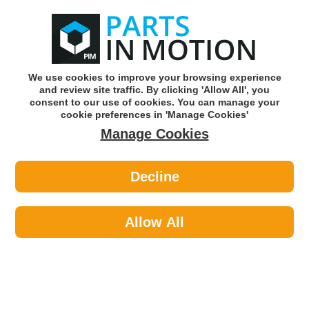
0
o
w
Subscribe and Save -
Click here!
We use cookies to improve your browsing experience
and review site traffic. By clicking 'Allow All', you
Use our reg finder to find
parts for
your car
consent to our use of cookies. You can manage your
cookie preferences in 'Manage Cookies'
Manage Cookies
Or click here to search for your vehicle
Decline
Lighting >
Generic Lighting >
DIESEL TECHNIC 3.31110 SIDE
MARKING LAMP
Allow All
Part number: Diesel Technic 3.31110