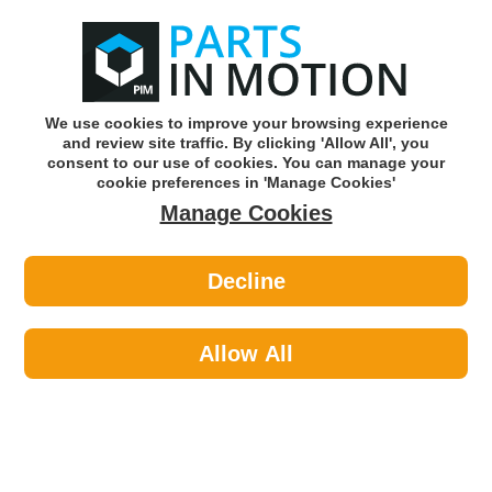
0
o
w
Subscribe and Save -
Click here!
We use cookies to improve your browsing experience
and review site traffic. By clicking 'Allow All', you
Use our reg finder to find
parts for
your car
consent to our use of cookies. You can manage your
cookie preferences in 'Manage Cookies'
Manage Cookies
Or click here to search for your vehicle
Decline
Lighting >
Generic Lighting >
DIESEL TECHNIC 6.85067 TURN
SIGNAL LAMP RIGHTWITHOUT
Allow All
LAMP SOCKET
Part number: Diesel Technic 6.85067