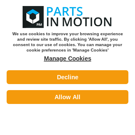
0
o
w
Subscribe and Save -
Click here!
We use cookies to improve your browsing experience
and review site traffic. By clicking 'Allow All', you
Use our reg finder to find
parts for
your car
consent to our use of cookies. You can manage your
cookie preferences in 'Manage Cookies'
Manage Cookies
Or click here to search for your vehicle
Decline
Lighting >
Generic Lighting >
LED AUTOLAMPS 10015BM SQUARE
WORK LAMP
Allow All
Part number: LED Autolamps 10015BM