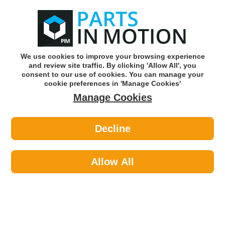
0
o
w
Subscribe and Save -
Click here!
We use cookies to improve your browsing experience
and review site traffic. By clicking 'Allow All', you
Use our reg finder to find
parts for
your car
consent to our use of cookies. You can manage your
cookie preferences in 'Manage Cookies'
Manage Cookies
Or click here to search for your vehicle
Decline
Lighting >
Generic Lighting >
LED AUTOLAMPS 100ARME10 G2
STOP INDI REFLEX REFLECTOR
Allow All
Part number: LED Autolamps 100ARME10